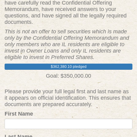
have carefully read the Confidential Offering
Memorandum, have received answers to your
questions, and have signed all the legally required
documents.
This is not an offer to sell securities which is made
only by the Confidential Offering Memorandum and
only members who are IL residents are eligible to
invest in Owner Loans and only IL residents are
eligible to invest in Preferred Shares.
$362,380.10 pledged
Goal: $350,000.00
Please provide your full legal first and last name as
it appears on official identification. This ensures that
documents are prepared accurately.
First Name
Last Name