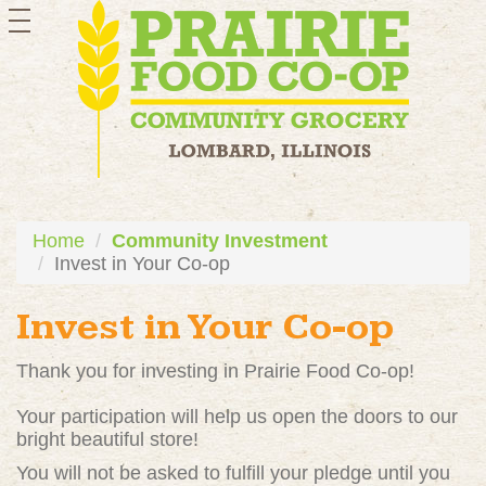
toggle
navigation
Home
Community Investment
Invest in Your Co-op
Invest in Your Co-op
Thank you for investing in Prairie Food Co-op!
Your participation will help us open the doors to our
bright beautiful store!
You will not be asked to fulfill your pledge until you