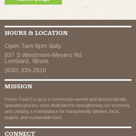
HOURS & LOCATION
Open 7am-8pm daily
837 S Westmore-Meyers Rd
Lombard, Illinois
(630) 339-2818
MISSION
Prairie Food Co-op is a community-owned and democratically
operated grocery store dedicated to strengthening our economy
and creating a marketplace for transparently labeled, local,
organic and sustainable food.
CONNECT