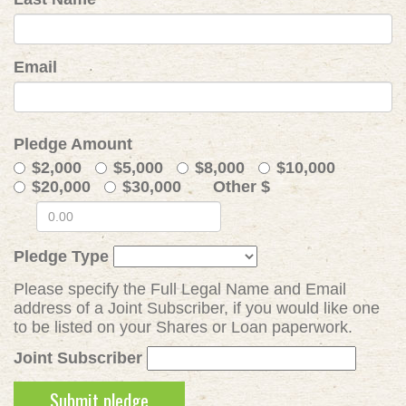
Email
Pledge Amount
$2,000
$5,000
$8,000
$10,000
$20,000
$30,000
Other $
Pledge Type
Please specify the Full Legal Name and Email
address of a Joint Subscriber, if you would like one
to be listed on your Shares or Loan paperwork.
Joint Subscriber