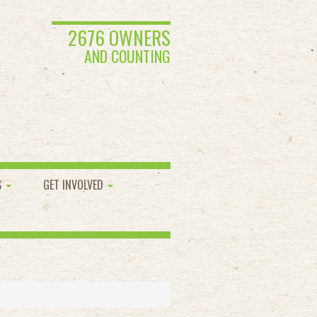
2676 OWNERS
AND COUNTING
S
GET INVOLVED