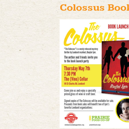
Colossus Boo