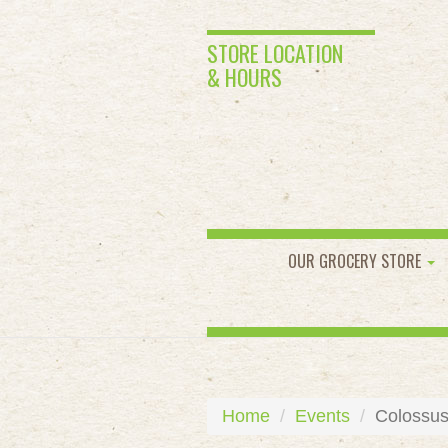
STORE LOCATION
& HOURS
OUR GROCERY STORE
Home
Events
Colossus