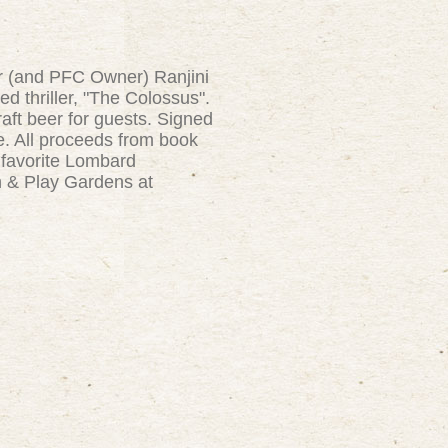
or (and PFC Owner) Ranjini
ed thriller, "The Colossus".
raft beer for guests. Signed
le. All proceeds from book
 favorite Lombard
n & Play Gardens at