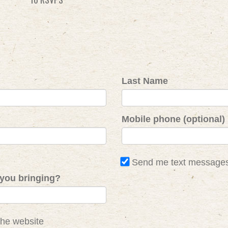
Last Name
Mobile phone (optional)
Send me text message
you bringing?
the website