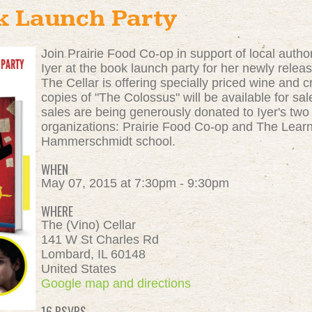
k Launch Party
Join Prairie Food Co-op in support of local auth
Iyer at the book launch party for her newly releas
The Cellar is offering specially priced wine and c
copies of "The Colossus" will be available for sa
sales are being generously donated to Iyer's two
organizations: Prairie Food Co-op and The Lear
Hammerschmidt school.
WHEN
May 07, 2015 at 7:30pm - 9:30pm
WHERE
The (Vino) Cellar
141 W St Charles Rd
Lombard, IL 60148
United States
Google map and directions
16 RSVPS