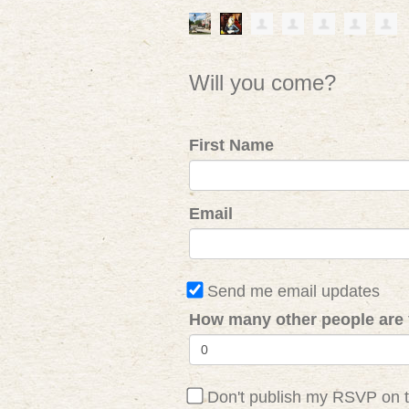
Will you come?
First Name
Email
Send me email updates
How many other people are 
Don't publish my RSVP on 