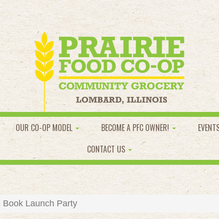
OUR CO-OP MODEL
BECOME A PFC OWNER!
EVENT
CONTACT US
 Book Launch Party