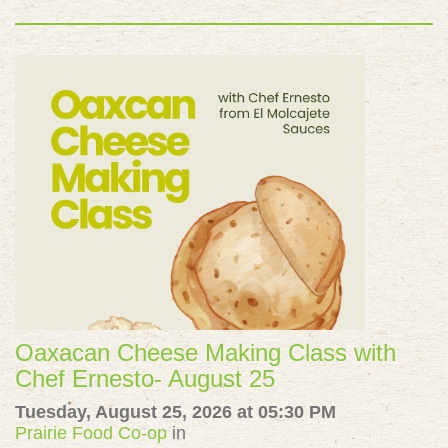
Oaxacan Cheese Making Class with
Chef Ernesto- August 25
Tuesday, August 25, 2026 at 05:30 PM
Prairie Food Co-op
in