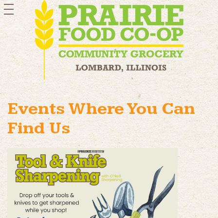
toggle
navigation
Events Where You Can
Find Us