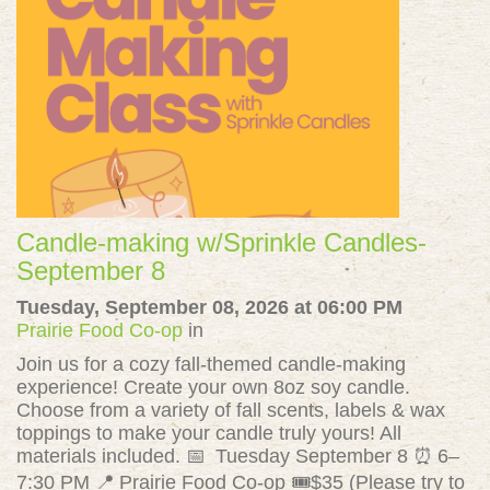
Candle-making w/Sprinkle Candles-
September 8
Tuesday, September 08, 2026 at 06:00 PM
Prairie Food Co-op
in
Join us for a cozy fall-themed candle-making
experience! Create your own 8oz soy candle.
Choose from a variety of fall scents, labels & wax
toppings to make your candle truly yours! All
materials included. 📅 Tuesday September 8 ⏰ 6–
7:30 PM 📍 Prairie Food Co-op 🎟️$35 (Please try to