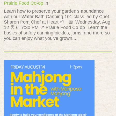
Prairie Food Co-op
in
Learn how to preserve your garden's abundance
with our Water Bath Canning 101 class led by Chef
Sharon from Chef at Heart 🌱 📅 Wednesday, Aug
12 ⏰ 6–7:30 PM 📍 Prairie Food Co-op Learn the
basics of safely canning pickles, jams, and more so
you can enjoy what you've grown...