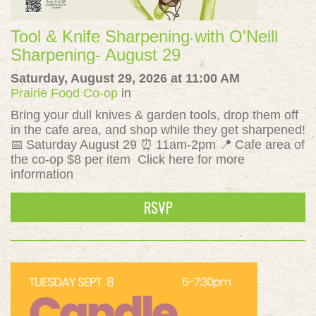
Tool & Knife Sharpening with O'Neill
Sharpening- August 29
Saturday, August 29, 2026 at 11:00 AM
Prairie Food Co-op
in
Bring your dull knives & garden tools, drop them off
in the cafe area, and shop while they get sharpened!
📅 Saturday August 29 ⏰ 11am-2pm 📍 Cafe area of
the co-op $8 per item Click here for more
information
RSVP