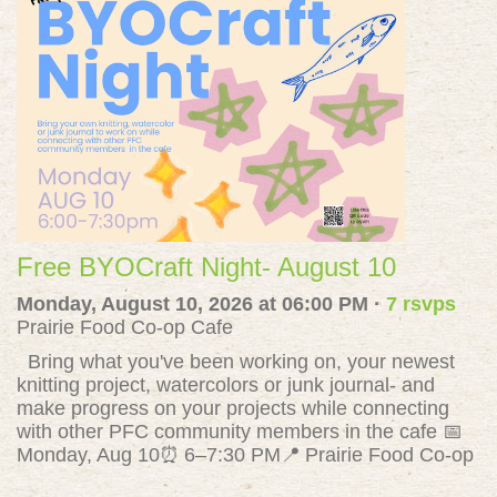
Free BYOCraft Night- August 10
Monday, August 10, 2026 at 06:00 PM ·
7 rsvps
Prairie Food Co-op Cafe
Bring what you've been working on, your newest
knitting project, watercolors or junk journal- and
make progress on your projects while connecting
with other PFC community members in the cafe 📅
Monday, Aug 10⏰ 6–7:30 PM📍 Prairie Food Co-op