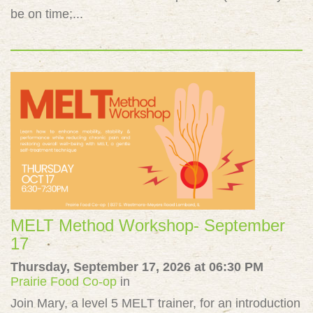
be on time;...
MELT Method Workshop- September
17
Thursday, September 17, 2026 at 06:30 PM
Prairie Food Co-op
in
Join Mary, a level 5 MELT trainer, for an introduction