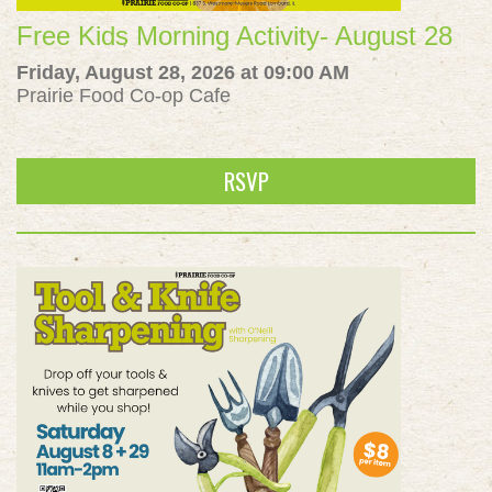
Free Kids Morning Activity- August 28
Friday, August 28, 2026 at 09:00 AM
Prairie Food Co-op Cafe
RSVP