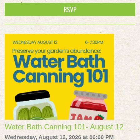
RSVP
Water Bath Canning 101- August 12
Wednesday, August 12, 2026 at 06:00 PM