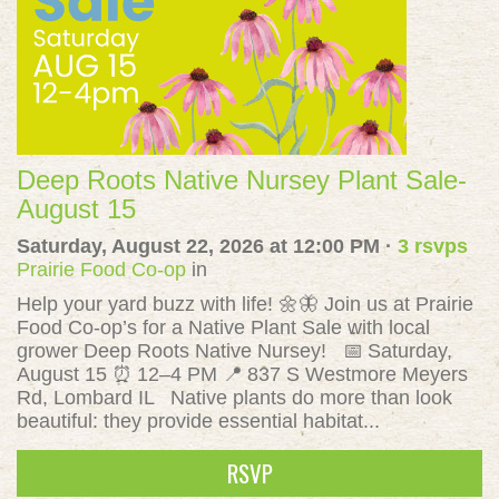
Deep Roots Native Nursey Plant Sale-
August 15
Saturday, August 22, 2026 at 12:00 PM ·
3 rsvps
Prairie Food Co-op
in
Help your yard buzz with life! 🌼🦋 Join us at Prairie
Food Co-op’s for a Native Plant Sale with local
grower Deep Roots Native Nursey! 📅 Saturday,
August 15 ⏰ 12–4 PM 📍 837 S Westmore Meyers
Rd, Lombard IL Native plants do more than look
beautiful: they provide essential habitat...
RSVP