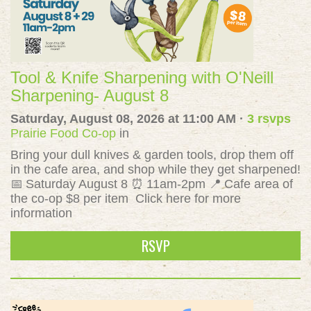
Tool & Knife Sharpening with O'Neill
Sharpening- August 8
Saturday, August 08, 2026 at 11:00 AM ·
3 rsvps
Prairie Food Co-op
in
Bring your dull knives & garden tools, drop them off
in the cafe area, and shop while they get sharpened!
📅 Saturday August 8 ⏰ 11am-2pm 📍 Cafe area of
the co-op $8 per item Click here for more
information
RSVP