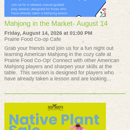
Mahjong in the Market- August 14
Friday, August 14, 2026 at 01:00 PM
Prairie Food Co-op Cafe
Grab your friends and join us for a fun night out
learning American Mahjong in the cozy cafe at
Prairie Food Co-Op! Connect with other American
Mahjong players and sharpen your skills at the
table. This session is designed for players who
have already taken a lesson and are looking...