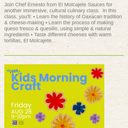
Join Chef Ernesto from El Molcajete Sauces for
another immersive, cultural culinary class. In this
class, you'll: • Learn the history of Oaxacan tradition
& cheese-making • Learn the process of making
queso fresco & quesillo, using simple & natural
ingredients • Taste different cheeses with warm
tortillas, El Molcajete...