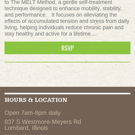
to The MELT Method, a gentle self-treatment
technique designed to enhance mobility, stability,
and performance. It focuses on alleviating the
effects of accumulated tension and stress from daily
living, helping individuals reduce chronic pain and
stay healthy and active for a lifetime....
RSVP
HOURS & LOCATION
Open 7am-8pm daily
837 S Westmore-Meyers Rd
Lombard, Illinois