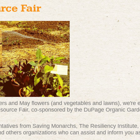
rce Fair
wers and May flowers (and vegetables and lawns), we're e
 Resource Fair, co-sponsored by the DuPage Organic Gar
entatives from Saving Monarchs, The Resiliency Institute
 others organizations who can assist and inform you as 