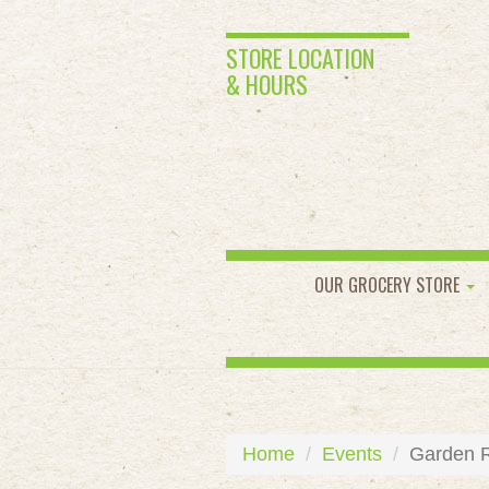
STORE LOCATION
& HOURS
OUR GROCERY STORE
Home
Events
Garden R