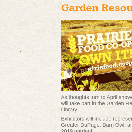
Garden Resou
As thoughts turn to April sho
will take part in the Garden
Library.
Exhibitors will include repres
Greater DuPage, Barn Owl, and
2019 garden!