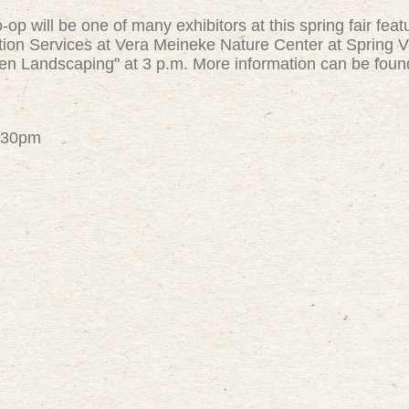
op will be one of many exhibitors at this spring fair feat
on Services at Vera Meineke Nature Center at Spring Va
en Landscaping" at 3 p.m. More information can be fou
4:30pm