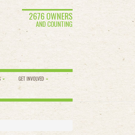
2676 OWNERS
AND COUNTING
S
GET INVOLVED