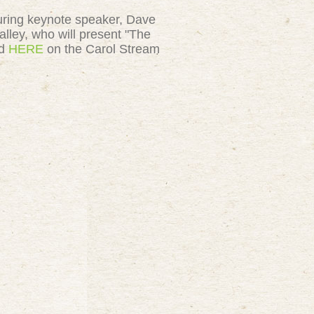
uring
keynote speaker, Dave
lley, who will present "The
nd
HERE
on the Carol Stream