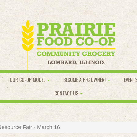
OUR CO-OP MODEL
BECOME A PFC OWNER!
EVENT
CONTACT US
esource Fair - March 16