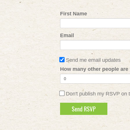
First Name
Email
Send me email updates
How many other people are 
Don't publish my RSVP on 