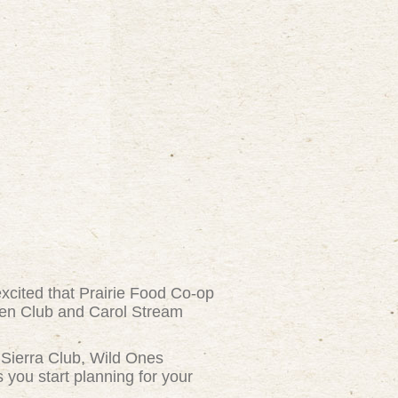
xcited that Prairie Food Co-op
den Club and Carol Stream
, Sierra Club, Wild Ones
you start planning for your