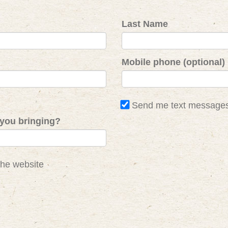
Last Name
Mobile phone (optional)
Send me text message
you bringing?
the website