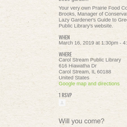
Your very own Prairie Food Co-
Brooks, Manager of Conservati
Lazy Gardener's Guide to Gre
Public Library's website.
WHEN
March 16, 2019 at 1:30pm - 
WHERE
Carol Stream Public Library
616 Hiawatha Dr
Carol Stream, IL 60188
United States
Google map and directions
1 RSVP
Will you come?