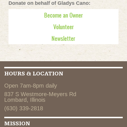
Donate on behalf of Gladys Cano:
Become an Owner
Volunteer
Newsletter
HOURS & LOCATION
Open 7am-8pm daily
837 S Westmore-Meyers Rd
Lombard, Illinois
(630) 339-2818
MISSION