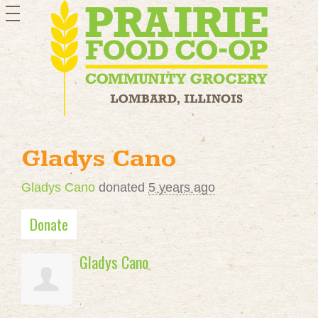
toggle
navigation
Gladys Cano
Gladys Cano
donated
5 years ago
Donate
Gladys Cano