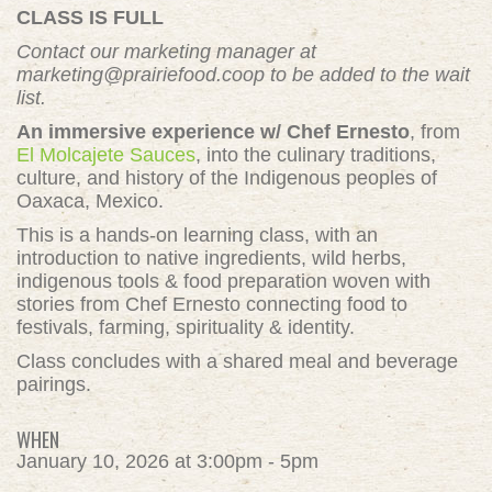
CLASS IS FULL
Contact our marketing manager at
marketing@prairiefood.coop
to be added to the wait
list.
An immersive experience w/ Chef Ernesto
, from
El Molcajete Sauces
, into the culinary traditions,
culture, and history of the Indigenous peoples of
Oaxaca, Mexico.
This is a hands-on learning class, with an
introduction to native ingredients, wild herbs,
indigenous tools & food preparation woven with
stories from Chef Ernesto connecting food to
festivals, farming, spirituality & identity.
Class concludes with a shared meal and beverage
pairings.
WHEN
January 10, 2026 at 3:00pm - 5pm