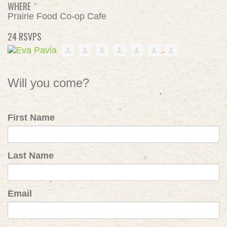
WHERE
Prairie Food Co-op Cafe
24 RSVPS
Will you come?
First Name
Last Name
Email