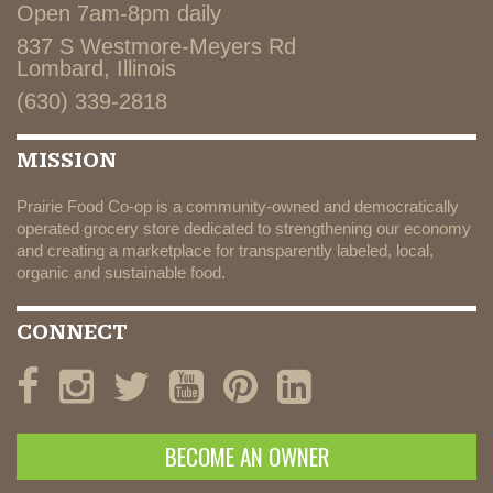
Open 7am-8pm daily
837 S Westmore-Meyers Rd
Lombard, Illinois
(630) 339-2818
MISSION
Prairie Food Co-op is a community-owned and democratically
operated grocery store dedicated to strengthening our economy
and creating a marketplace for transparently labeled, local,
organic and sustainable food.
CONNECT
BECOME AN OWNER