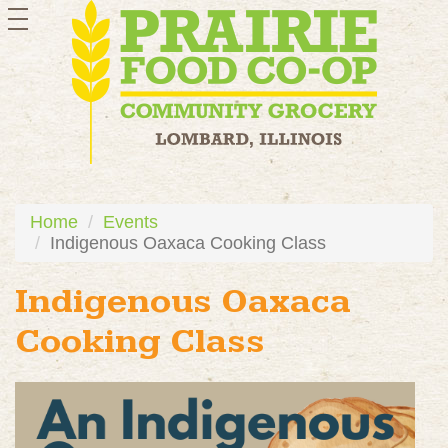
toggle
navigation
Home
Events
Indigenous Oaxaca Cooking Class
Indigenous Oaxaca
Cooking Class