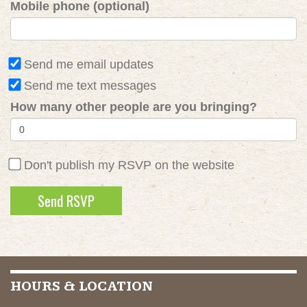
Mobile phone (optional)
Send me email updates
Send me text messages
How many other people are you bringing?
Don't publish my RSVP on the website
HOURS & LOCATION