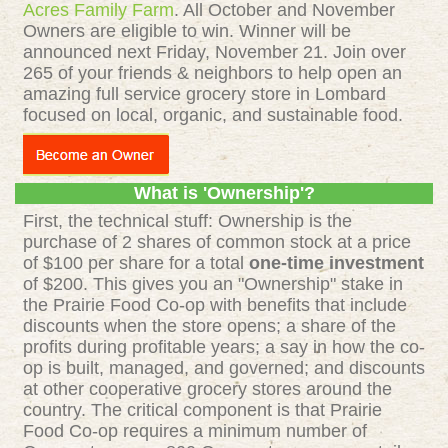
Acres Family Farm
. All October and November
Owners are eligible to win. Winner will be
announced next Friday, November 21. Join over
265 of your friends & neighbors to help open an
amazing full service grocery store in Lombard
focused on local, organic, and sustainable food.
What is 'Ownership'?
First, the technical stuff: Ownership is the
purchase of 2 shares of common stock at a price
of $100 per share for a total
one-time investment
of $200. This gives you an "Ownership" stake in
the Prairie Food Co-op with benefits that include
discounts when the store opens; a share of the
profits during profitable years; a say in how the co-
op is built, managed, and governed; and discounts
at other cooperative grocery stores around the
country. The critical component is that Prairie
Food Co-op requires a minimum number of