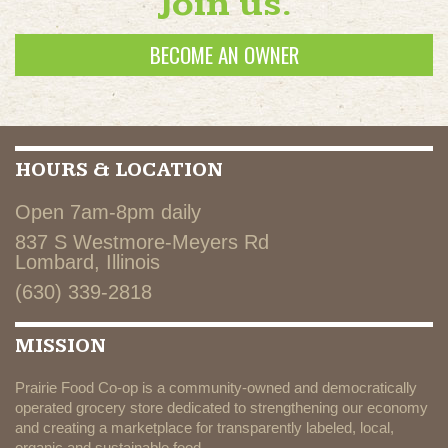
Join us.
BECOME AN OWNER
HOURS & LOCATION
Open 7am-8pm daily
837 S Westmore-Meyers Rd
Lombard, Illinois
(630) 339-2818
MISSION
Prairie Food Co-op is a community-owned and democratically
operated grocery store dedicated to strengthening our economy
and creating a marketplace for transparently labeled, local,
organic and sustainable food.