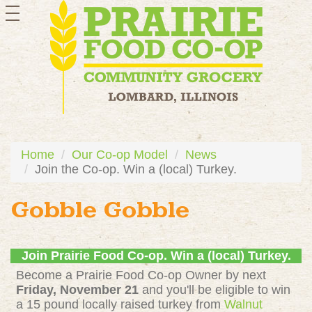
toggle
navigation
Home
Our Co-op Model
News
Join the Co-op. Win a (local) Turkey.
Gobble Gobble
Join Prairie Food Co-op. Win a (local) Turkey.
Become a Prairie Food Co-op Owner by next
Friday, November 21
and you'll be eligible to win
a 15 pound locally raised turkey from
Walnut