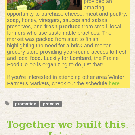
provided an
amazing
opportunity to purchase cheese, meat and poultry,
soap, honey, vinegars, sauces and salsas,
preserves, and
fresh produce
from small, local
farmers who use sustainable practices. The
market was packed from start to finish,
highlighting the need for a brick-and-mortar
grocery store providing year-round access to fresh
and local food. Luckily for Lombard, the Prairie
Food Co-op is organizing to do just that!
If you're interested in attending other area Winter
Farmer's Markets, check out the schedule
here
.
promotion
process
Together we built this.