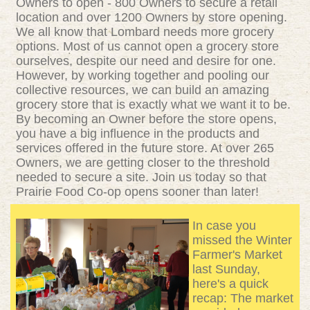
Owners to open - 800 Owners to secure a retail
location and over 1200 Owners by store opening.
We all know that Lombard needs more grocery
options. Most of us cannot open a grocery store
ourselves, despite our need and desire for one.
However, by working together and pooling our
collective resources, we can build an amazing
grocery store that is exactly what we want it to be.
By becoming an Owner before the store opens,
you have a big influence in the products and
services offered in the future store. At over 265
Owners, we are getting closer to the threshold
needed to secure a site. Join us today so that
Prairie Food Co-op opens sooner than later!
In case you
missed the Winter
Farmer's Market
last Sunday,
here's a quick
recap:
The market