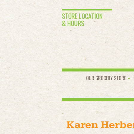
STORE LOCATION
& HOURS
OUR GROCERY STORE
Karen Herbe