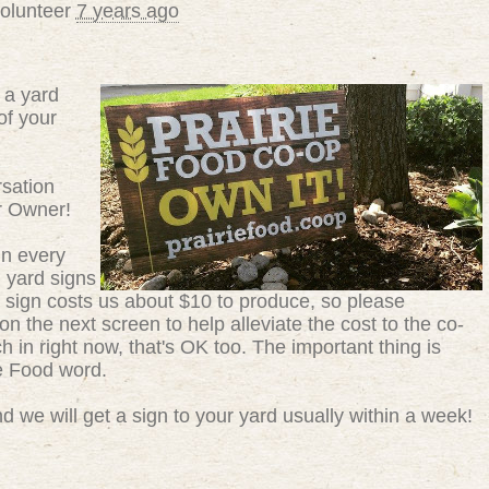
volunteer
7 years ago
 a yard
of your
sation
r Owner!
in every
g yard signs
 sign costs us about $10 to produce, so please
n the next screen to help alleviate the cost to the co-
ch in right now, that's OK too. The important thing is
ie Food word.
 we will get a sign to your yard usually within a week!