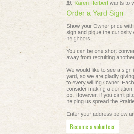
Karen Herbert
wants to 
Order a Yard Sign
Show your Owner pride with
sign and pique the curiosity 
neighbors.
You can be one short conver
away from recruiting anothe
We would like to see a sign 
yard, so we are gladly givin
to every willing Owner. Each
consider making a donation o
op. However, if you can't pit
helping us spread the Prair
Enter your address below and
Become a volunteer