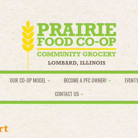
OUR CO-OP MODEL
BECOME A PFC OWNER!
EVENT
CONTACT US
rt