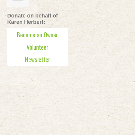
Donate on behalf of
Karen Herbert:
Become an Owner
Volunteer
Newsletter