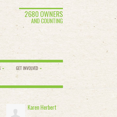
2680 OWNERS
AND COUNTING
S
GET INVOLVED
Karen Herbert