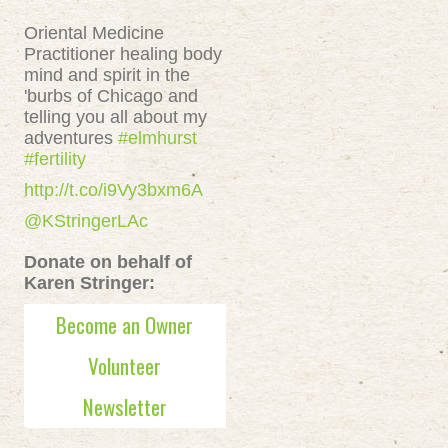
Oriental Medicine
Practitioner healing body
mind and spirit in the
'burbs of Chicago and
telling you all about my
adventures
#elmhurst
#fertility
http://t.co/i9Vy3bxm6A
@KStringerLAc
Donate on behalf of
Karen Stringer:
Become an Owner
Volunteer
Newsletter