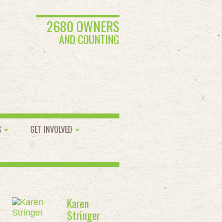
2680 OWNERS
AND COUNTING
S
GET INVOLVED
Karen
Stringer