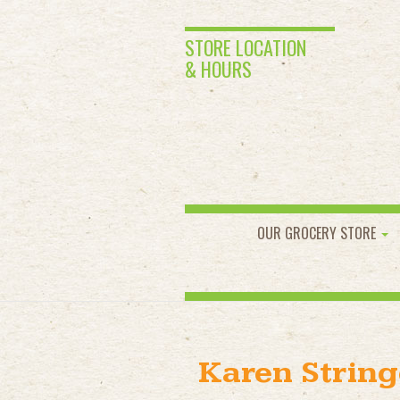
STORE LOCATION
& HOURS
OUR GROCERY STORE
Karen String