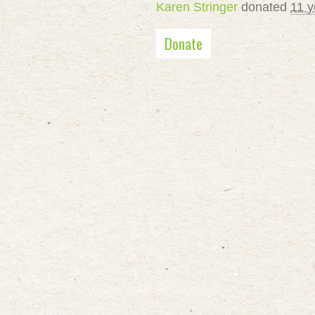
Karen Stringer
donated
11 y
Donate