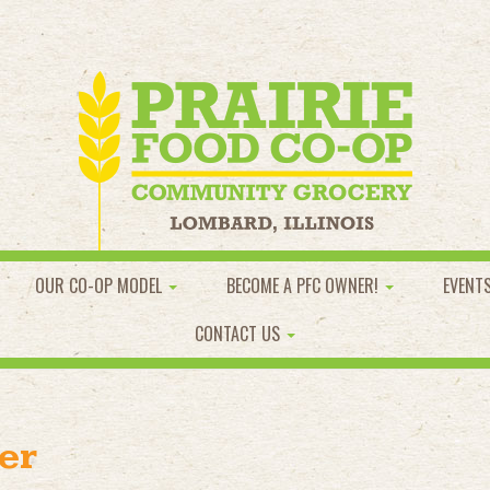
OUR CO-OP MODEL
BECOME A PFC OWNER!
EVENT
CONTACT US
er