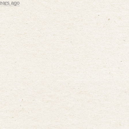
ears ago