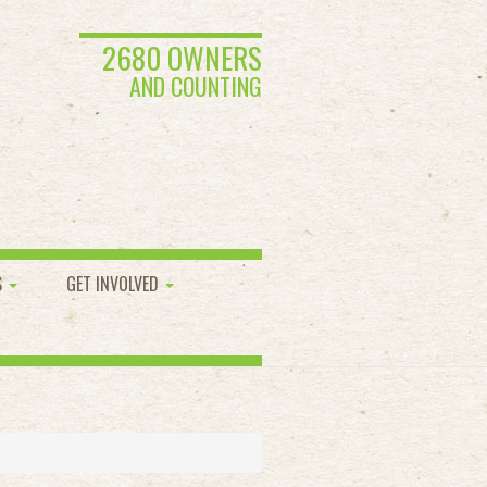
2680 OWNERS
AND COUNTING
S
GET INVOLVED