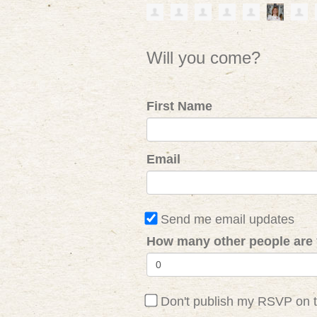
Will you come?
First Name
Email
Send me email updates
How many other people are 
Don't publish my RSVP on 