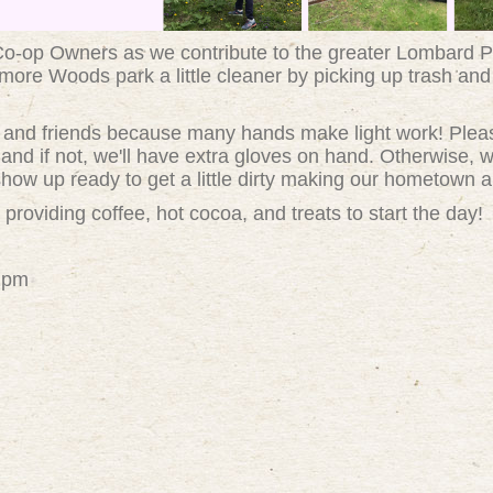
 Co-op Owners as we contribute to the greater Lombard P
ore Woods park a little cleaner by picking up trash and
ly and friends because many hands make light work! Plea
and if not, we'll have extra gloves on hand. Otherwise, we
how up ready to get a little dirty making our hometown a l
 providing coffee, hot cocoa, and treats to start the day!
12pm