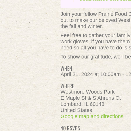
Join your fellow Prairie Food
out to make our beloved Westm
the fall and winter.
Feel free to gather your fami
work gloves, if you have them 
need so all you have to do is s
To show our gratitude, we'll be
WHEN
April 21, 2024 at 10:00am - 
WHERE
Westmore Woods Park
E Maple St & S Ahrens Ct
Lombard, IL 60148
United States
Google map and directions
40 RSVPS