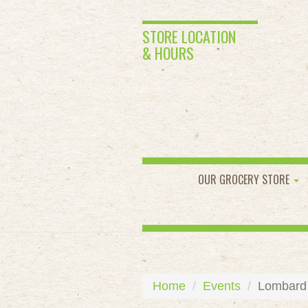
STORE LOCATION
& HOURS
OUR GROCERY STORE
Home
Events
Lombard 