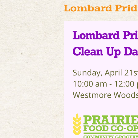
Lombard Prid