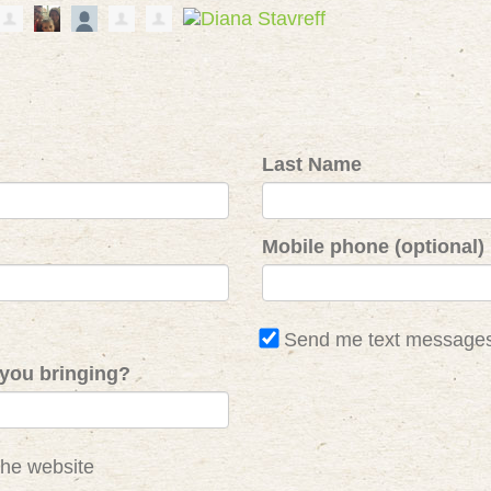
Last Name
Mobile phone (optional)
Send me text message
you bringing?
the website