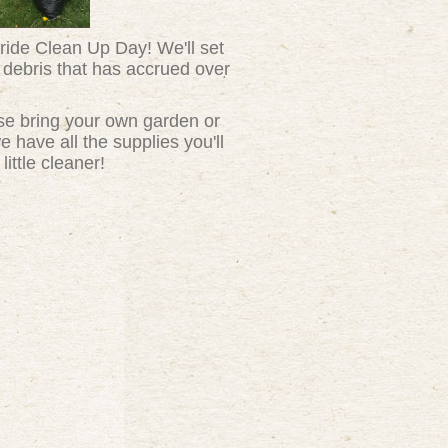
ride Clean Up Day! We'll set
 debris that has accrued over
se bring your own garden or
 have all the supplies you'll
ittle cleaner!