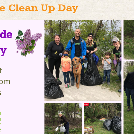
e Clean Up Day