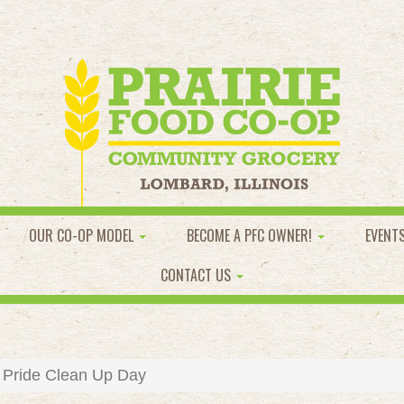
OUR CO-OP MODEL
BECOME A PFC OWNER!
EVENT
CONTACT US
Pride Clean Up Day