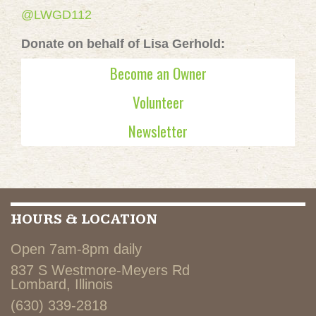
@LWGD112
Donate on behalf of Lisa Gerhold:
Become an Owner
Volunteer
Newsletter
HOURS & LOCATION
Open 7am-8pm daily
837 S Westmore-Meyers Rd
Lombard, Illinois
(630) 339-2818