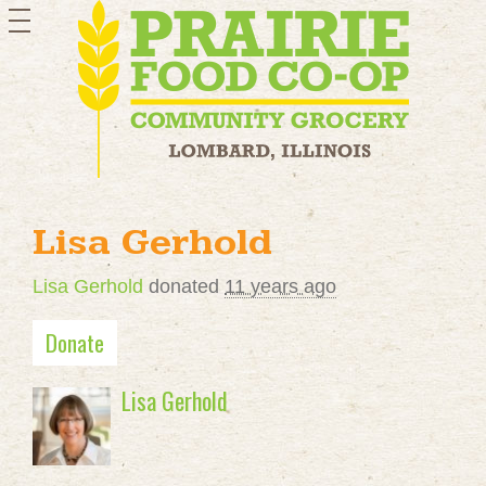
toggle
navigation
Lisa Gerhold
Lisa Gerhold
donated
11 years ago
Donate
Lisa Gerhold