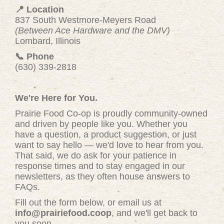
📍 Location
837 South Westmore-Meyers Road
(Between Ace Hardware and the DMV)
Lombard, Illinois
📞 Phone
(630) 339-2818
We're Here for You.
Prairie Food Co-op is proudly community-owned
and driven by people like you. Whether you
have a question, a product suggestion, or just
want to say hello — we'd love to hear from you.
That said, we do ask for your patience in
response times and to stay engaged in our
newsletters, as they often house answers to
FAQs.
Fill out the form below, or email us at
info@prairiefood.coop
, and we'll get back to
you soon.