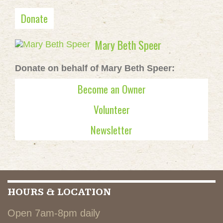
Donate
Mary Beth Speer
Donate on behalf of Mary Beth Speer:
Become an Owner
Volunteer
Newsletter
HOURS & LOCATION
Open 7am-8pm daily