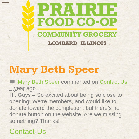
toggle
navigation
Mary Beth Speer
Mary Beth Speer
commented on
Contact Us
1 year ago
Hi, Guys – So excited about being so close to
opening! We’re members, and would like to
donate toward the completion, but there’s no
donate button on the website. Are we missing
something? Thanks!
Contact Us