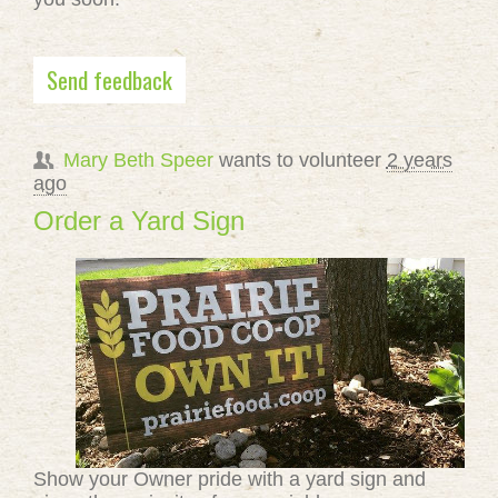
Send feedback
Mary Beth Speer
wants to volunteer
2 years
ago
Order a Yard Sign
Show your Owner pride with a yard sign and