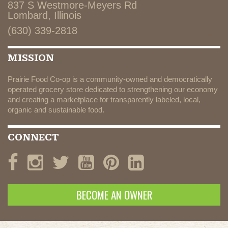
837 S Westmore-Meyers Rd
Lombard, Illinois
(630) 339-2818
MISSION
Prairie Food Co-op is a community-owned and democratically
operated grocery store dedicated to strengthening our economy
and creating a marketplace for transparently labeled, local,
organic and sustainable food.
CONNECT
BECOME AN OWNER