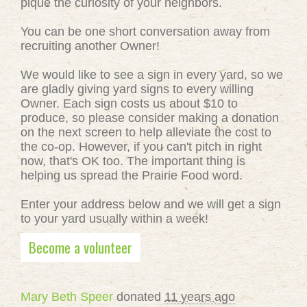
pique the curiosity of your neighbors.
You can be one short conversation away from
recruiting another Owner!
We would like to see a sign in every yard, so we
are gladly giving yard signs to every willing
Owner. Each sign costs us about $10 to
produce, so please consider making a donation
on the next screen to help alleviate the cost to
the co-op. However, if you can't pitch in right
now, that's OK too. The important thing is
helping us spread the Prairie Food word.
Enter your address below and we will get a sign
to your yard usually within a week!
Become a volunteer
Mary Beth Speer
donated
11 years ago