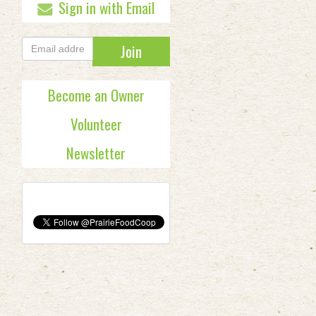
Sign in with Email
Become an Owner
Volunteer
Newsletter