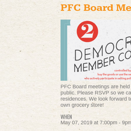
PFC Board Me
PFC Board meetings are held 
public. Please RSVP so we can
residences. We look forward to
own grocery store!
WHEN
May 07, 2019 at 7:00pm - 9p