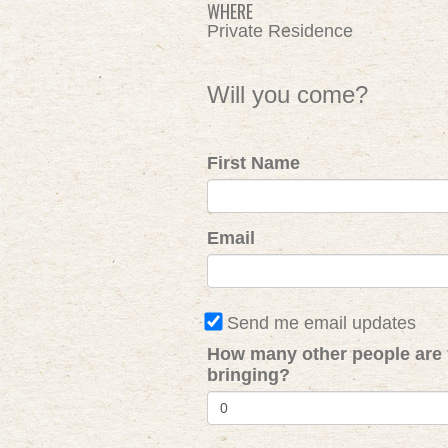
WHERE
Private Residence
Will you come?
First Name
Email
Send me email updates
How many other people are
bringing?