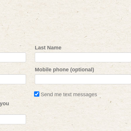
Last Name
Mobile phone (optional)
Send me text messages
 you