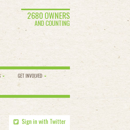
2680 OWNERS
AND COUNTING
S
GET INVOLVED
Sign in with Twitter