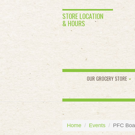
STORE LOCATION
& HOURS
OUR GROCERY STORE
Home
Events
PFC Boar