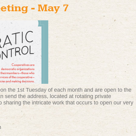
eting - May 7
on the 1st Tuesday of each month and are open to the
 send the address, located at rotating private
 sharing the intricate work that occurs to open our very
m