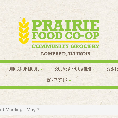
OUR CO-OP MODEL
BECOME A PFC OWNER!
EVENT
CONTACT US
d Meeting - May 7