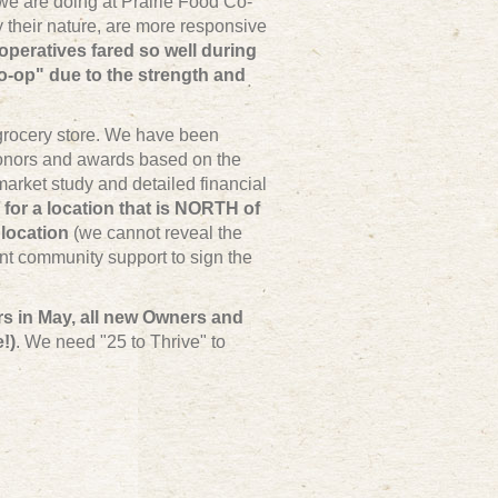
e are doing at Prairie Food Co-
their nature, are more responsive
operatives fared so well during
o-op" due to the strength and
 grocery store. We have been
onors and awards based on the
arket study and detailed financial
 for a location that is NORTH of
location
(we cannot reveal the
ent community support to sign the
rs in May, all new Owners and
!)
. We need "25 to Thrive" to