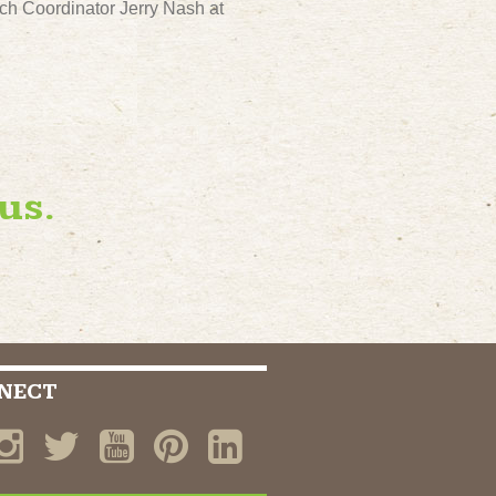
ch Coordinator Jerry Nash at
us.
NECT