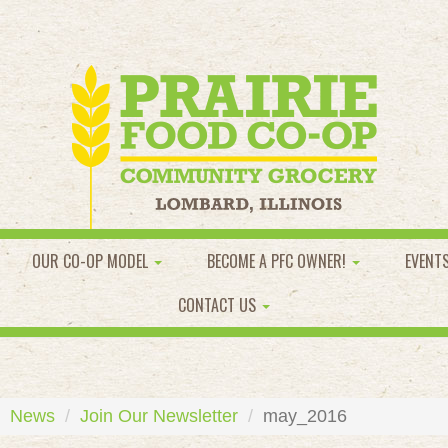
OUR CO-OP MODEL
BECOME A PFC OWNER!
EVENT
CONTACT US
News
Join Our Newsletter
may_2016