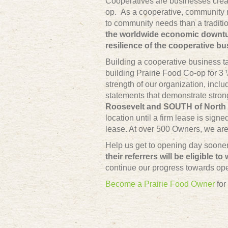
Cooperatives are businesses crea
op. As a cooperative, community 
to community needs than a traditio
the worldwide economic downtur
resilience of the cooperative b
Building a cooperative business t
building Prairie Food Co-op for
strength of our organization, incl
statements that demonstrate strong
Roosevelt and SOUTH of North 
location until a firm lease is sig
lease. At over 500 Owners, we are 
Help us get to opening day soon
their referrers will be eligible to
continue our progress towards op
Become a Prairie Food Owner
for