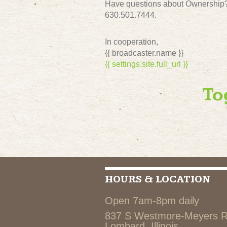
Have questions about Ownership? 
630.501.7444.
In cooperation,
{{ broadcaster.name }}
{{ settings.site.full_url }}
To
HOURS & LOCATION
Open 7am-8pm daily
837 S Westmore-Meyers 
Lombard, Illinois