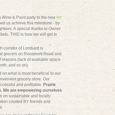
 a
Wine & Paint party
to the new
Art
ed us achieve this milestone - by
ghbors. A special thanks to Owner
kets. THIS is how we will get to
th corridor of Lombard is
nal grocers on Roosevelt Road and
of reasons (lack of available space
rth, and so on).
on what is most beneficial to our
nvenient grocery store. Our
ccessful and profitable.
Prairie
wn. We are empowering ourselves
s on sustainable and locally
zation created BY friends and
l.