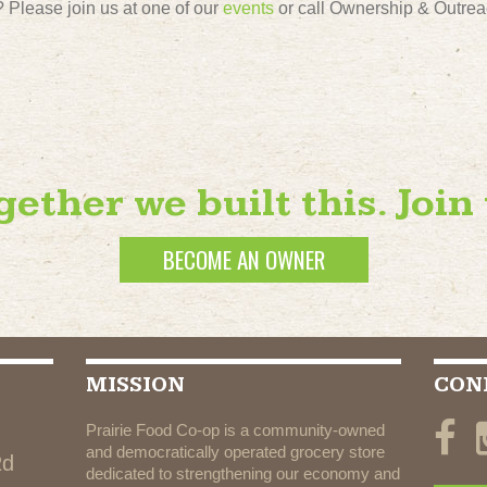
Please join us at one of our
events
or call Ownership & Outrea
gether we built this. Join 
BECOME AN OWNER
MISSION
CON
Prairie Food Co-op is a community-owned
and democratically operated grocery store
Rd
dedicated to strengthening our economy and