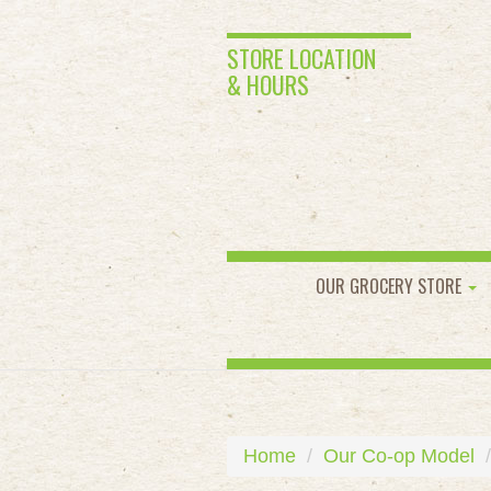
STORE LOCATION
& HOURS
OUR GROCERY STORE
Home
Our Co-op Model