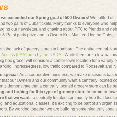
ws
at we exceeded our Spring goal of 500 Owners
! We raffled off
d two pairs of Cubs tickets. Many thanks to everyone who help
rding our newsletter, and chatting about PFC to friends and nei
e & Paint party prize and to Owner Kris MacLeod for the Cubs tic
out the lack of grocery stores in Lombard. The entire central-Nor
t Access (LSA) area by the USDA
. While there are a few natio
 big box grocer will consider a center-town location for a variety 
arking, ingress/egress, low traffic compared to Roosevelt and No
s special
.
As a cooperative business, we make decisions based 
r that our Owners and our community want a centrally located co
nts demonstrate that a centrally located grocery store can be su
ng and hoping for this type of grocery store to come to to
ore that we want
- a centrally located community hub that focuse
g, and educational classes. It’s exciting to be part of an organi
rs. By working together we are building something truly specia