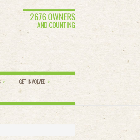
2676 OWNERS
AND COUNTING
S
GET INVOLVED