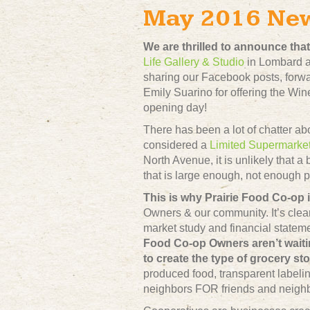
May 2016 Ne
We are thrilled to announce th
Life Gallery & Studio
in Lombard an
sharing our Facebook posts, forwa
Emily Suarino for offering the Win
opening day!
There has been a lot of chatter ab
considered a
Limited Supermarke
North Avenue, it is unlikely that a
that is large enough, not enough p
This is why Prairie Food Co-op i
Owners & our community. It’s clea
market study and financial stateme
Food Co-op Owners aren’t waiti
to create the type of grocery st
produced food, transparent labelin
neighbors FOR friends and neighbo