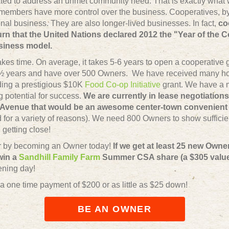
ted to address an unmet community need. That is exactly what w
members have more control over the business. Cooperatives, by 
nal business. They are also longer-lived businesses. In fact,
co
n that the United Nations declared 2012 the "Year of the C
usiness model.
akes time. On average, it takes 5-6 years to open a cooperative
 3 ½ years and have over 500 Owners. We have received many h
uding a prestigious $10K
Food Co-op Initiative
grant. We have a m
 potential for success.
We are currently in lease negotiations
Avenue that would be an awesome center-town convenient 
ned for a variety of reasons). We need 800 Owners to show suffici
getting close!
er by becoming an Owner today!
If we get at least 25 new Owne
 win a
Sandhill Family Farm
Summer CSA share (a $305 value
ening day!
 a one time payment of $200 or as little as $25 down!
BE AN OWNER