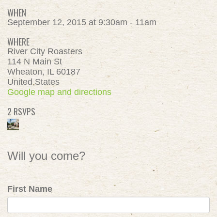
WHEN
September 12, 2015 at 9:30am - 11am
WHERE
River City Roasters
114 N Main St
Wheaton, IL 60187
United States
Google map and directions
2 RSVPS
Will you come?
First Name