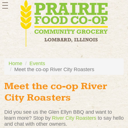
toggle
navigation
Home
Events
Meet the co-op River City Roasters
Meet the co-op River
City Roasters
Did you see us the Glen Ellyn BBQ and want to
learn more? Stop by
River City Roasters
to say hello
and chat with other owners.