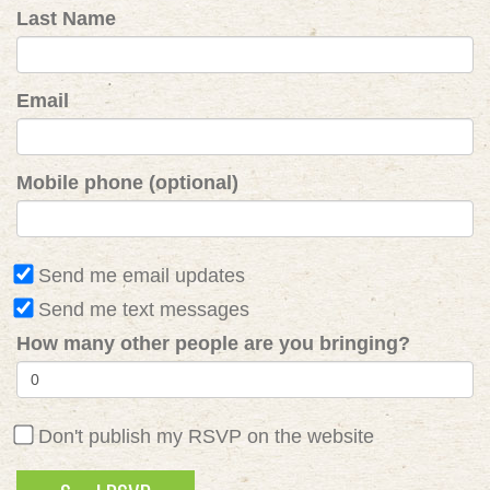
Last Name
Email
Mobile phone (optional)
Send me email updates
Send me text messages
How many other people are you bringing?
Don't publish my RSVP on the website