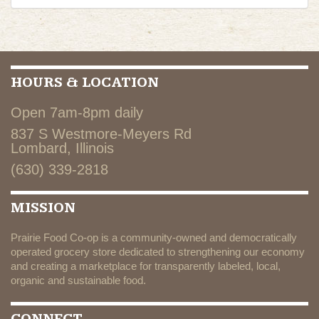
HOURS & LOCATION
Open 7am-8pm daily
837 S Westmore-Meyers Rd
Lombard, Illinois
(630) 339-2818
MISSION
Prairie Food Co-op is a community-owned and democratically
operated grocery store dedicated to strengthening our economy
and creating a marketplace for transparently labeled, local,
organic and sustainable food.