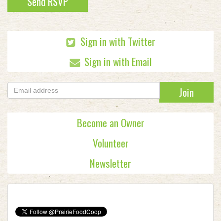
Sign in with Twitter
Sign in with Email
Become an Owner
Volunteer
Newsletter