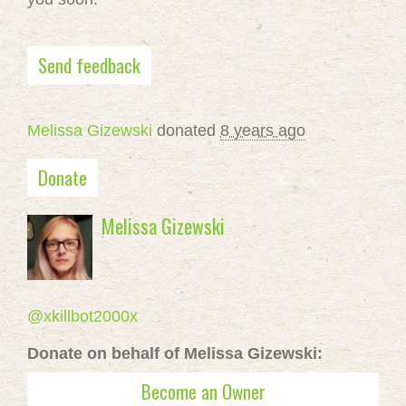
Send feedback
Melissa Gizewski
donated
8 years ago
Donate
Melissa Gizewski
@xkillbot2000x
Donate on behalf of Melissa Gizewski:
Become an Owner