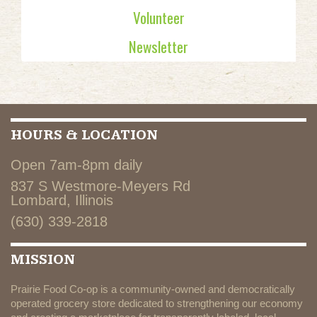
Volunteer
Newsletter
HOURS & LOCATION
Open 7am-8pm daily
837 S Westmore-Meyers Rd
Lombard, Illinois
(630) 339-2818
MISSION
Prairie Food Co-op is a community-owned and democratically
operated grocery store dedicated to strengthening our economy