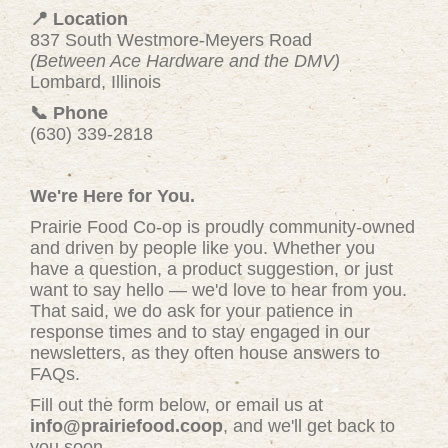
📍 Location
837 South Westmore-Meyers Road
(Between Ace Hardware and the DMV)
Lombard, Illinois
📞 Phone
(630) 339-2818
We're Here for You.
Prairie Food Co-op is proudly community-owned
and driven by people like you. Whether you
have a question, a product suggestion, or just
want to say hello — we'd love to hear from you.
That said, we do ask for your patience in
response times and to stay engaged in our
newsletters, as they often house answers to
FAQs.
Fill out the form below, or email us at
info@prairiefood.coop
, and we'll get back to
you soon.