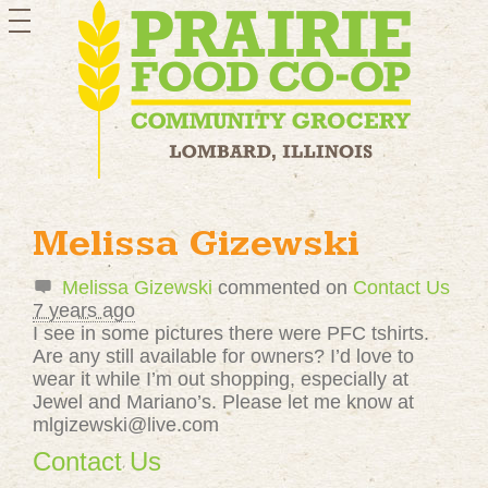
toggle
navigation
Melissa Gizewski
Melissa Gizewski
commented on
Contact Us
7 years ago
I see in some pictures there were
PFC
tshirts.
Are any still available for owners? I’d love to
wear it while I’m out shopping, especially at
Jewel and Mariano’s. Please let me know at
mlgizewski@live.com
Contact Us