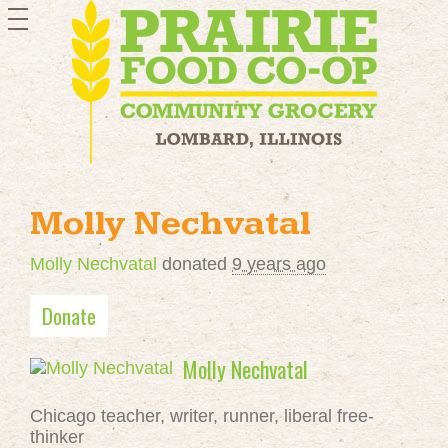
toggle
navigation
Molly Nechvatal
Molly Nechvatal
donated
9 years ago
Donate
Molly Nechvatal
Chicago teacher, writer, runner, liberal free-
thinker