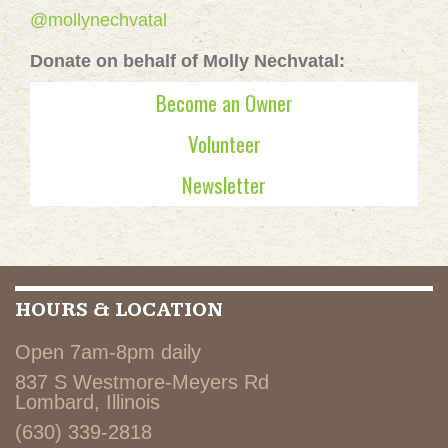
@mollynechvatal
Donate on behalf of Molly Nechvatal:
Become an Owner
Volunteer
Newsletter
HOURS & LOCATION
Open 7am-8pm daily
837 S Westmore-Meyers Rd
Lombard, Illinois
(630) 339-2818