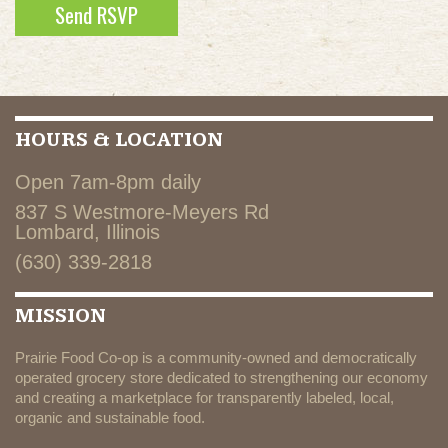
HOURS & LOCATION
Open 7am-8pm daily
837 S Westmore-Meyers Rd
Lombard, Illinois
(630) 339-2818
MISSION
Prairie Food Co-op is a community-owned and democratically
operated grocery store dedicated to strengthening our economy
and creating a marketplace for transparently labeled, local,
organic and sustainable food.