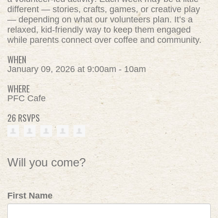
different — stories, crafts, games, or creative play
— depending on what our volunteers plan. It’s a
relaxed, kid-friendly way to keep them engaged
while parents connect over coffee and community.
WHEN
January 09, 2026 at 9:00am - 10am
WHERE
PFC Cafe
26 RSVPS
Will you come?
First Name