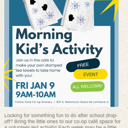
Looking for something fun to do after school drop-
off? Bring the little ones to our co-op café space for
a volunteer-led activity! Each week may be a little