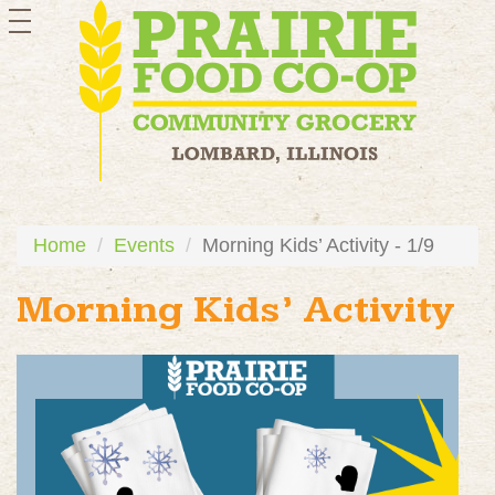
toggle
navigation
Home
Events
Morning Kids’ Activity - 1/9
Morning Kids’ Activity