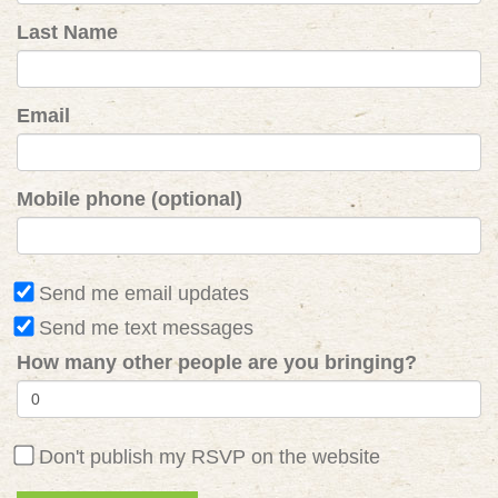
Last Name
Email
Mobile phone (optional)
Send me email updates
Send me text messages
How many other people are you bringing?
Don't publish my RSVP on the website