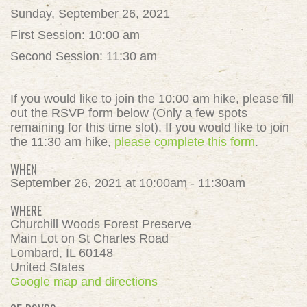
Sunday, September 26, 2021
First Session: 10:00 am
Second Session: 11:30 am
If you would like to join the 10:00 am hike, please fill
out the RSVP form below (Only a few spots
remaining for this time slot). If you would like to join
the 11:30 am hike,
please complete this form
.
WHEN
September 26, 2021 at 10:00am - 11:30am
WHERE
Churchill Woods Forest Preserve
Main Lot on St Charles Road
Lombard, IL 60148
United States
Google map and directions