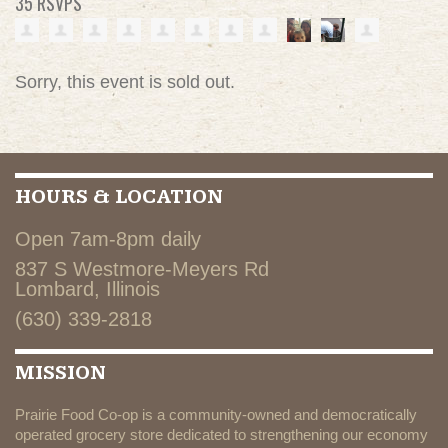
35 RSVPS
Sorry, this event is sold out.
HOURS & LOCATION
Open 7am-8pm daily
837 S Westmore-Meyers Rd
Lombard, Illinois
(630) 339-2818
MISSION
Prairie Food Co-op is a community-owned and democratically
operated grocery store dedicated to strengthening our economy