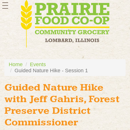
toggle
navigation
Home
Events
Guided Nature Hike - Session 1
Guided Nature Hike
with Jeff Gahris, Forest
Preserve District
Commissioner