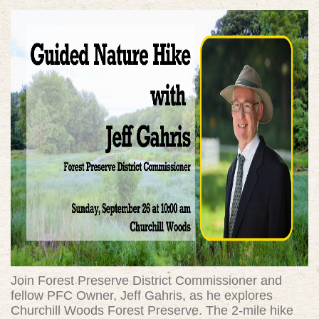
Join Forest Preserve District Commissioner and
fellow PFC Owner, Jeff Gahris, as he explores
Churchill Woods Forest Preserve. The 2-mile hike