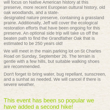
will focus on Native American history at this
preserve, more recent European cultural history, old
oak
woodlands
, and a state-
designated
nature
preserve, containing a grassland
prairie. Additionally, Jeff will cover the ecological
restoration efforts that have been ongoing for this
preserve. An optional side trip will take us off the
beaten path to find the Grandfather Oak that is
estimated to be 250 years old!
We will meet in the main parking lot on St Charles
Road on Sunday, September 26. The terrain is
gentle with a few hills, but suitable
walking
shoes
are recommended.
Don't forget to bring water, bug repellant, sunscreen,
and a sunhat as needed. We will cancel if there is
severe weather.
This event has been so popular we
have added a second hike!