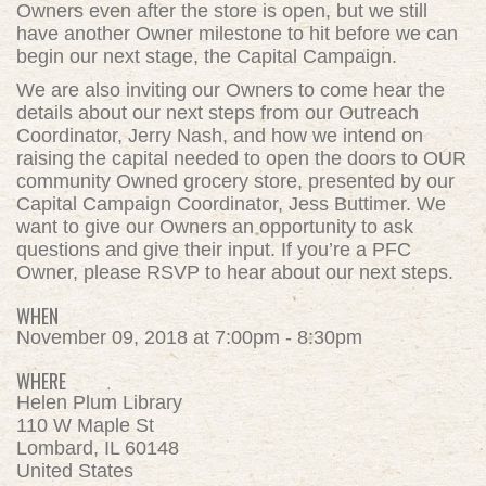
Owners even after the store is open, but we still
have another Owner milestone to hit before we can
begin our next stage, the Capital Campaign.
We are also inviting our Owners to come hear the
details about our next steps from our Outreach
Coordinator, Jerry Nash, and how we intend on
raising the capital needed to open the doors to OUR
community Owned grocery store, presented by our
Capital Campaign Coordinator, Jess Buttimer. We
want to give our Owners an opportunity to ask
questions and give their input. If you’re a PFC
Owner, please RSVP to hear about our next steps.
WHEN
November 09, 2018 at 7:00pm - 8:30pm
WHERE
Helen Plum Library
110 W Maple St
Lombard, IL 60148
United States