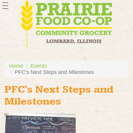
toggle
navigation
Home
Events
PFC's Next Steps and Milestones
PFC's Next Steps and
Milestones