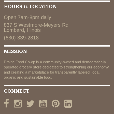
HOURS & LOCATION
Open 7am-8pm daily
837 S Westmore-Meyers Rd
Lombard, Illinois
(630) 339-2818
MISSION
Prairie Food Co-op is a community-owned and democratically
operated grocery store dedicated to strengthening our economy
and creating a marketplace for transparently labeled, local,
organic and sustainable food.
CONNECT