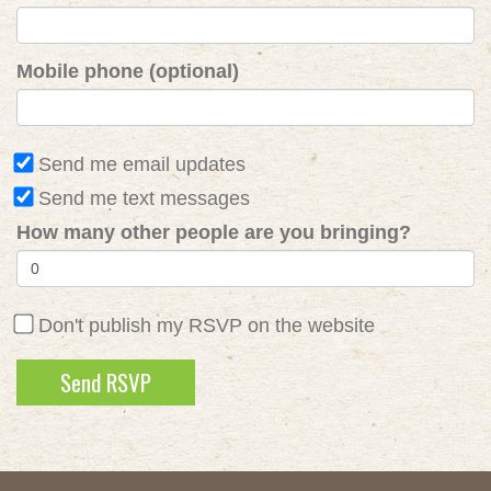
Mobile phone (optional)
Send me email updates
Send me text messages
How many other people are you bringing?
Don't publish my RSVP on the website