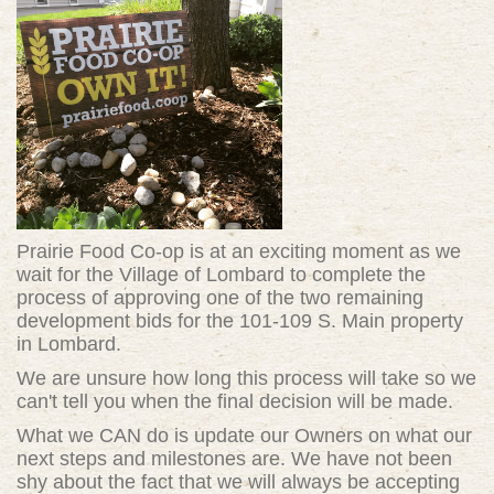
Prairie Food Co-op is at an exciting moment as we
wait for the Village of Lombard to complete the
process of approving one of the two remaining
development bids for the 101-109 S. Main property
in Lombard.
We are unsure how long this process will take so we
can't tell you when the final decision will be made.
What we CAN do is update our Owners on what our
next steps and milestones are. We have not been
shy about the fact that we will always be accepting