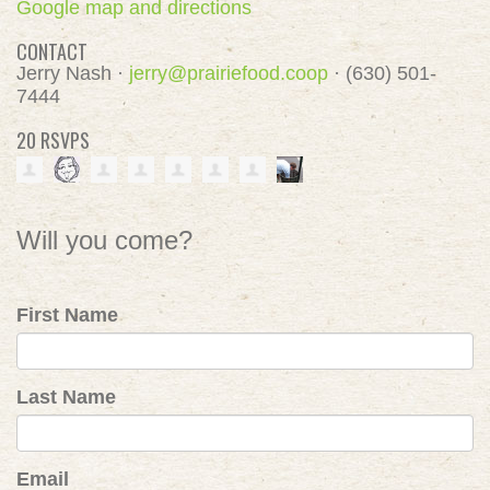
Google map and directions
CONTACT
Jerry Nash ·
jerry@prairiefood.coop
· (630) 501-
7444
20 RSVPS
Will you come?
First Name
Last Name
Email