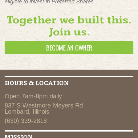
eligible to invest in Preferred Shares
Together we built this.
Join us.
BECOME AN OWNER
HOURS & LOCATION
Open 7am-8pm daily
837 S Westmore-Meyers Rd
Lombard, Illinois
(630) 339-2818
MISSION