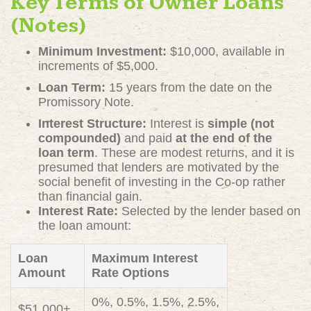
Key Terms of Owner Loans
(Notes)
Minimum Investment:
$10,000, available in
increments of $5,000.
Loan Term:
15 years from the date on the
Promissory Note.
Interest Structure:
Interest is
simple (not
compounded)
and paid
at the end of the
loan term
. These are modest returns, and it is
presumed that lenders are motivated by the
social benefit of investing in the Co-op rather
than financial gain.
Interest Rate:
Selected by the lender based on
the loan amount:
Loan
Maximum Interest
Amount
Rate Options
0%, 0.5%, 1.5%, 2.5%,
$51,000+