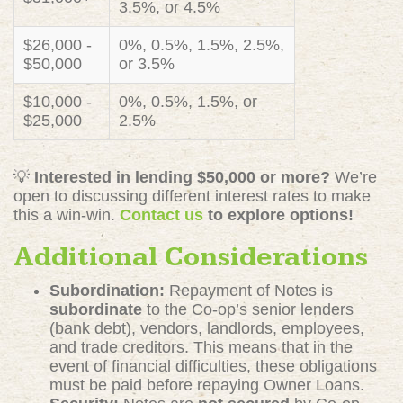
3.5%, or 4.5%
$26,000 -
0%, 0.5%, 1.5%, 2.5%,
$50,000
or 3.5%
$10,000 -
0%, 0.5%, 1.5%, or
$25,000
2.5%
💡
Interested in lending $50,000 or more?
We’re
open to discussing different interest rates to make
this a win-win.
Contact us
to explore options!
Additional Considerations
Subordination:
Repayment of Notes is
subordinate
to the Co-op’s senior lenders
(bank debt), vendors, landlords, employees,
and trade creditors. This means that in the
event of financial difficulties, these obligations
must be paid before repaying Owner Loans.