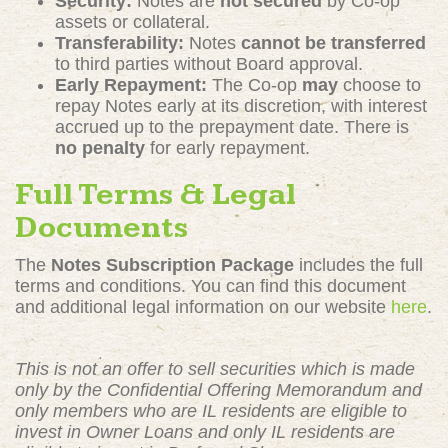
Security:
Notes are
not secured
by Co-op
assets or collateral.
Transferability:
Notes
cannot be transferred
to third parties without Board approval.
Early Repayment:
The Co-op
may
choose to
repay Notes early at its discretion, with interest
accrued up to the prepayment date. There is
no penalty
for early repayment.
Full Terms & Legal
Documents
The
Notes Subscription Package
includes the full
terms and conditions. You can find this document
and additional legal information on our website
here
.
This is not an offer to sell securities which is made
only by the Confidential Offering Memorandum and
only members who are IL residents are eligible to
invest in Owner Loans and only IL residents are