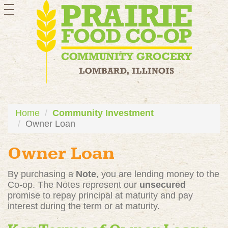
toggle
navigation
Home
Community Investment
Owner Loan
Owner Loan
By purchasing a
Note
, you are lending money to the
Co-op. The Notes represent our
unsecured
promise to repay principal at maturity and pay
interest during the term or at maturity.