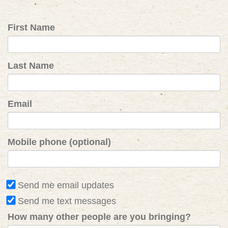
First Name
Last Name
Email
Mobile phone (optional)
Send me email updates
Send me text messages
How many other people are you bringing?