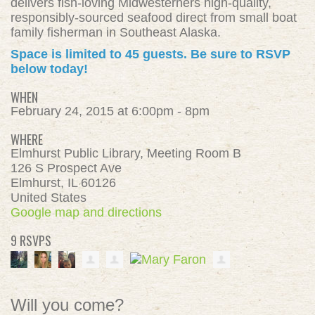
delivers fish-loving Midwesterners high-quality,
responsibly-sourced seafood direct from small boat
family fisherman in Southeast Alaska.
Space is limited to 45 guests. Be sure to RSVP
below today!
WHEN
February 24, 2015 at 6:00pm - 8pm
WHERE
Elmhurst Public Library, Meeting Room B
126 S Prospect Ave
Elmhurst, IL 60126
United States
Google map and directions
9 RSVPS
Will you come?