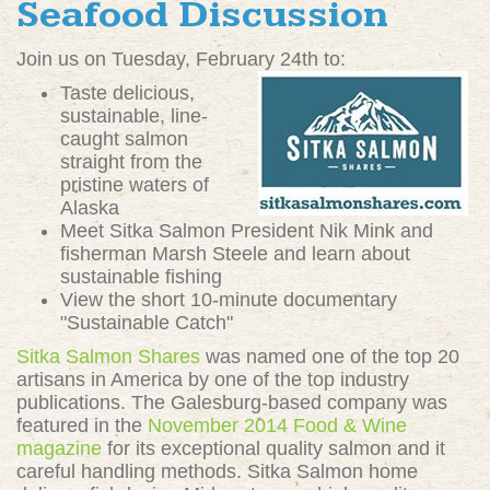
Seafood Discussion
Join us on Tuesday, February 24th to:
Taste delicious,
sustainable, line-
caught salmon
straight from the
pristine waters of
Alaska
Meet Sitka Salmon President Nik Mink and
fisherman Marsh Steele and learn about
sustainable fishing
View the short 10-minute documentary
"Sustainable Catch"
Sitka Salmon Shares
was named one of the top 20
artisans in America by one of the top industry
publications. The Galesburg-based company was
featured in the
November 2014 Food & Wine
magazine
for its exceptional quality salmon and it
careful handling methods. Sitka Salmon home