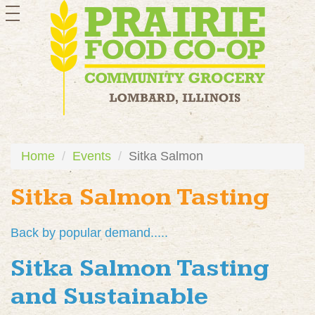
toggle
navigation
Home
Events
Sitka Salmon
Sitka Salmon Tasting
Back by popular demand.....
Sitka Salmon Tasting
and Sustainable