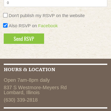
Don't publish my RSVP on the website
Also RSVP on
Facebook
HOURS & LOCATION
Open 7am-8pm daily
837 S Westmore-Meyers Rd
Lombard, Illinois
(630) 339-2818