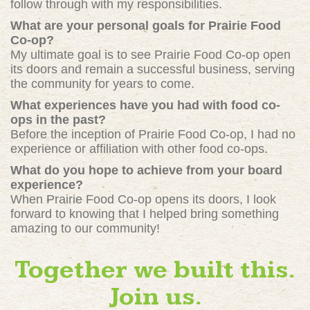
follow through with my responsibilities.
What are your personal goals for Prairie Food
Co-op?
My ultimate goal is to see Prairie Food Co-op open
its doors and remain a successful business, serving
the community for years to come.
What experiences have you had with food co-
ops in the past?
Before the inception of Prairie Food Co-op, I had no
experience or affiliation with other food co-ops.
What do you hope to achieve from your board
experience?
When Prairie Food Co-op opens its doors, I look
forward to knowing that I helped bring something
amazing to our community!
Together we built this.
Join us.