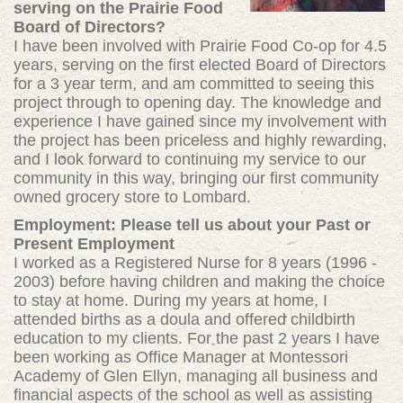
serving on the Prairie Food
Board of Directors?
I have been involved with Prairie Food Co-op for 4
.5
years, serving on the
first elected Board of Directors
for a 3 year term, and am committed to seeing this
project through to opening day. The knowledge and
experience I have gained since my involvement with
the project has been priceless and highly rewarding,
and I look forward to continuing my service to our
community in this way, bringing our first community
owned grocery store to Lombard.
Employment: Please tell us about your Past or
Present Employment
I worked as a Registered Nurse for 8 years (1996 -
2003) before having children and making the choice
to stay at home. During my years at home, I
attended births as a doula and offered childbirth
education to my clients. For the past 2 years I have
been working as Office Manager at Montessori
Academy of Glen Ellyn, managing all business and
financial aspects of the school as well as assisting