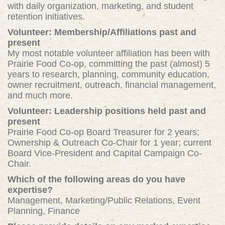
with daily organization, marketing, and student
retention initiatives.
Volunteer: Membership/Affiliations past and
present
My most notable volunteer affiliation
h
as been with
Prairie Food Co-op, committing the past (almost) 5
years to research, planning, community education,
owner recruitment, outreach, financial management,
and much more.
Volunteer: Leadership positions held past and
present
Prairie Food Co-op Board Treasurer for 2 years;
Ownership & Outreach Co-Chair for 1 year; current
Board Vice-President and Capital Campaign Co-
Chair.
Which of the following areas do you have
expertise?
Management, Marketing/Public Relations, Event
Planning, Finance