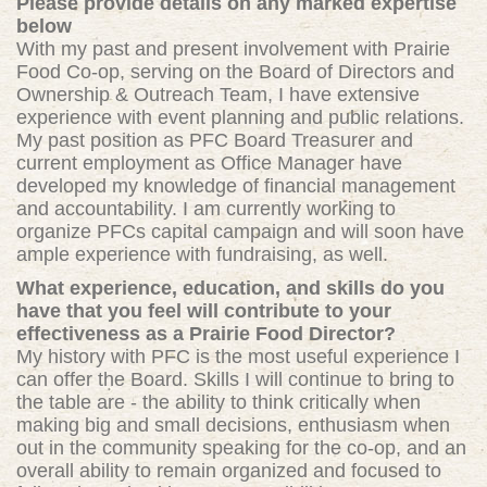
Please provide details on any marked expertise
below
With my past and present involvement with Prairie
Food Co-op, serving on the Board of Directors and
Ownership & Outreach Team, I have extensive
experience with event planning and public relations.
My past position as PFC Board Treasurer and
current employment as Of
fice Manager have
developed my
knowledge of financial management
and accountability. I am currently working to
organize PFCs capital campaign and will soon have
ample experience with fundraising, as well.
What experience, education, and skills do you
have that you feel will contribute to your
effectiveness as a Prairie Food Director?
My history with PFC is the most useful experience I
can offer the Board. Skills I will continue to bring to
the table are - the ability to think critically when
making big and small decisions, enthusiasm when
out in the community speaking for the co-op, and an
overall ability to remain organized and focused to