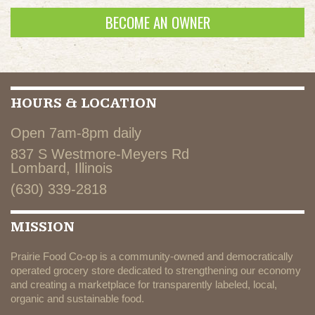
BECOME AN OWNER
HOURS & LOCATION
Open 7am-8pm daily
837 S Westmore-Meyers Rd
Lombard, Illinois
(630) 339-2818
MISSION
Prairie Food Co-op is a community-owned and democratically
operated grocery store dedicated to strengthening our economy
and creating a marketplace for transparently labeled, local,
organic and sustainable food.