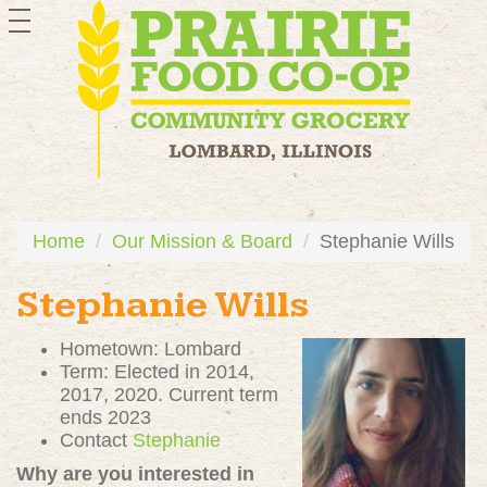
toggle
navigation
Home
Our Mission & Board
Stephanie Wills
Stephanie Wills
Hometown: Lombard
Term: Elected in 2014,
2017, 2020. Current term
ends 2023
Contact
Stephanie
Why are you interested in