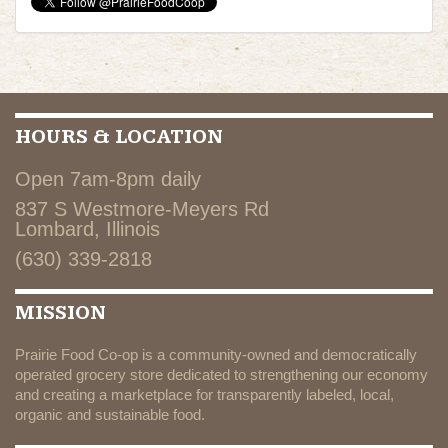
HOURS & LOCATION
Open 7am-8pm daily
837 S Westmore-Meyers Rd
Lombard, Illinois
(630) 339-2818
MISSION
Prairie Food Co-op is a community-owned and democratically
operated grocery store dedicated to strengthening our economy
and creating a marketplace for transparently labeled, local,
organic and sustainable food.