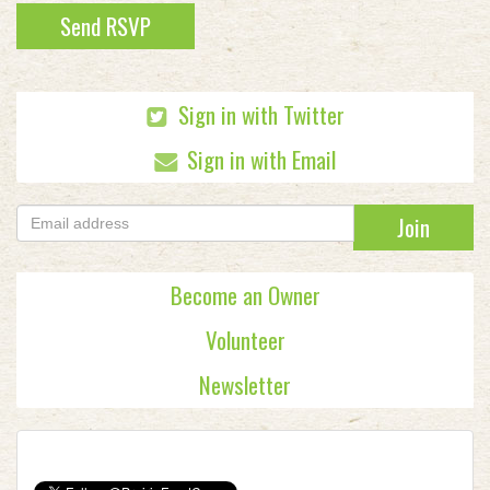
Sign in with Twitter
Sign in with Email
Become an Owner
Volunteer
Newsletter