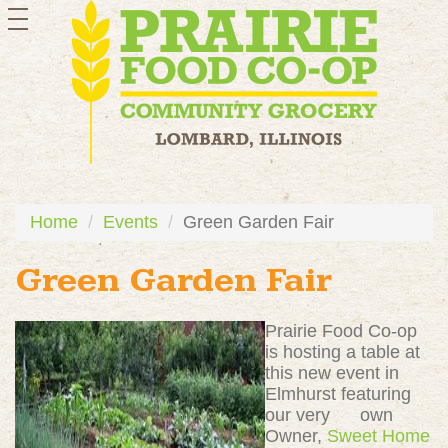
toggle
navigation
Home
Events
Green Garden Fair
Green Garden Fair
Prairie Food Co-op
is hosting a table at
this new event in
Elmhurst featuring
our very own
Owner,
Sweet Home