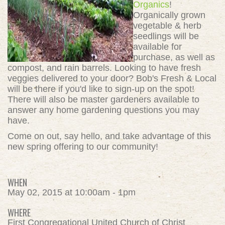
Organics
!
Organically grown
vegetable & herb
seedlings will be
available for
purchase, as well as
compost, and rain barrels. Looking to have fresh
veggies delivered to your door? Bob's Fresh & Local
will be there if you'd like to sign-up on the spot!
There will also be master gardeners available to
answer any home gardening questions you may
have.
Come on out, say hello, and take advantage of this
new spring offering to our community!
WHEN
May 02, 2015 at 10:00am - 1pm
WHERE
First Congregational United Church of Christ