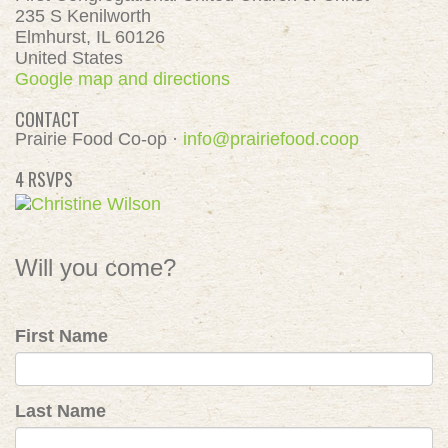
235 S Kenilworth
Elmhurst, IL 60126
United States
Google map and directions
CONTACT
Prairie Food Co-op ·
info@prairiefood.coop
4 RSVPS
Will you come?
First Name
Last Name