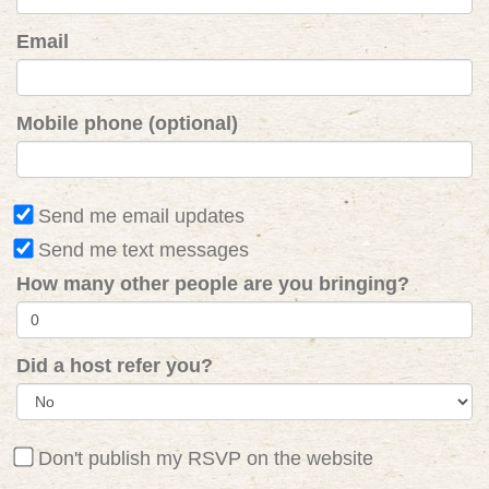
Email
Mobile phone (optional)
Send me email updates
Send me text messages
How many other people are you bringing?
Did a host refer you?
Don't publish my RSVP on the website