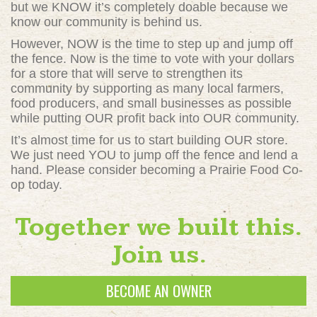
but we KNOW it’s completely doable because we
know our community is behind us.
However, NOW is the time to step up and jump off
the fence. Now is the time to vote with your dollars
for a store that will serve to strengthen its
community by supporting as many local farmers,
food producers, and small businesses as possible
while putting OUR profit back into OUR community.
It’s almost time for us to start building OUR store.
We just need YOU to jump off the fence and lend a
hand. Please consider becoming a Prairie Food Co-
op today.
Together we built this.
Join us.
BECOME AN OWNER