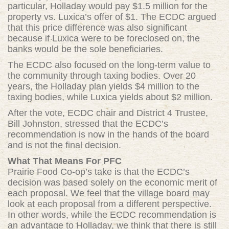
particular, Holladay would pay $1.5 million for the
property vs. Luxica’s offer of $1. The ECDC argued
that this price difference was also significant
because if Luxica were to be foreclosed on, the
banks would be the sole beneficiaries.
The ECDC also focused on the long-term value to
the community through taxing bodies. Over 20
years, the Holladay plan yields $4 million to the
taxing bodies, while Luxica yields about $2 million.
After the vote, ECDC chair and District 4 Trustee,
Bill Johnston, stressed that the ECDC’s
recommendation is now in the hands of the board
and is not the final decision.
What That Means For PFC
Prairie Food Co-op’s take is that the ECDC’s
decision was based solely on the economic merit of
each proposal. We feel that the village board may
look at each proposal from a different perspective.
In other words, while the ECDC recommendation is
an advantage to Holladay, we think that there is still