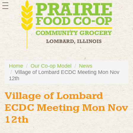
toggle
navigation
Home
Our Co-op Model
News
Village of Lombard ECDC Meeting Mon Nov
12th
Village of Lombard
ECDC Meeting Mon Nov
12th