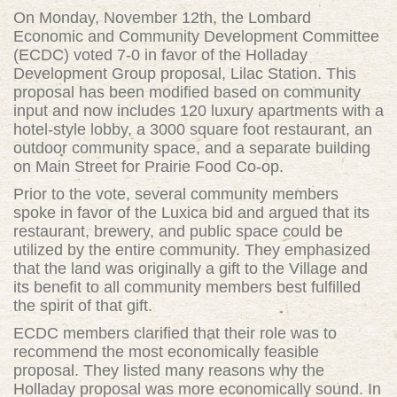
On Monday, November 12th, the Lombard
Economic and Community Development Committee
(ECDC) voted 7-0 in favor of the Holladay
Development Group proposal, Lilac Station. This
proposal has been modified based on community
input and now includes 120 luxury apartments with a
hotel-style lobby, a 3000 square foot restaurant, an
outdoor community space, and a separate building
on Main Street for Prairie Food Co-op.
Prior to the vote, several community members
spoke in favor of the Luxica bid and argued that its
restaurant, brewery, and public space could be
utilized by the entire community. They emphasized
that the land was originally a gift to the Village and
its benefit to all community members best fulfilled
the spirit of that gift.
ECDC members clarified that their role was to
recommend the most economically feasible
proposal. They listed many reasons why the
Holladay proposal was more economically sound. In