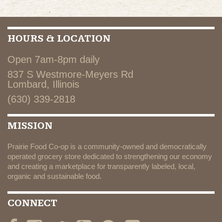
HOURS & LOCATION
Open 7am-8pm daily
837 S Westmore-Meyers Rd
Lombard, Illinois
(630) 339-2818
MISSION
Prairie Food Co-op is a community-owned and democratically
operated grocery store dedicated to strengthening our economy
and creating a marketplace for transparently labeled, local,
organic and sustainable food.
CONNECT