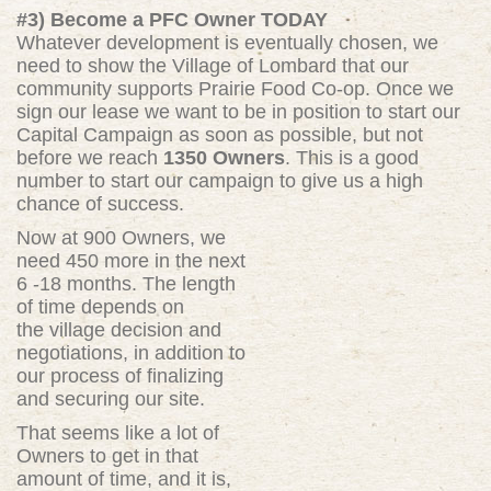
#3) Become a PFC Owner TODAY
Whatever development is eventually chosen, we
need to show the Village of Lombard that our
community supports Prairie Food Co-op. Once we
sign our lease we want to be in position to start our
Capital Campaign as soon as possible, but not
before we reach
1350 Owners
. This is a good
number to start our campaign to give us a high
chance of success.
Now at 900 Owners, we
need 450 more in the next
6 -18 months. The length
of time depends on
the village decision and
negotiations, in addition to
our process of finalizing
and securing our site.
That seems like a lot of
Owners to get in that
amount of time, and it is,