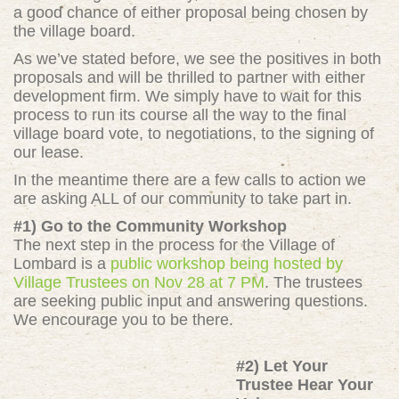
a good chance of either proposal being chosen by
the village board.
As we’ve stated before, we see the positives in both
proposals and will be thrilled to partner with either
development firm. We simply have to wait for this
process to run its course all the way to the final
village board vote, to negotiations, to the signing of
our lease.
In the meantime there are a few calls to action we
are asking ALL of our community to take part in.
#1) Go to the Community Workshop
The next step in the process for the Village of
Lombard is a
public workshop being hosted by
Village Trustees on Nov 28 at 7 PM
. The trustees
are seeking public input and answering questions.
We encourage you to be there.
#2) Let Your
Trustee Hear Your