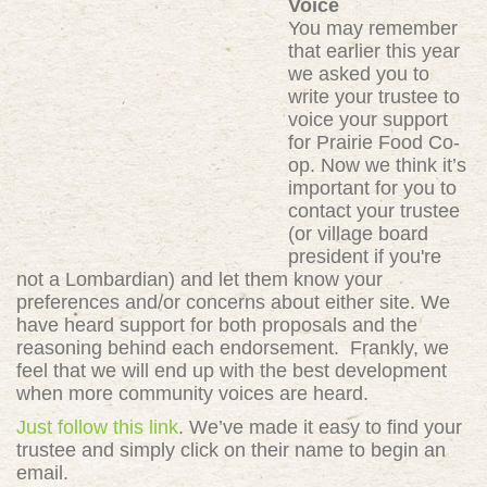
Voice
You may remember
that earlier this year
we asked you to
write your trustee to
voice your support
for Prairie Food Co-
op. Now we think it’s
important for you to
contact your trustee
(or village board
president if you're
not a Lombardian) and let them know your
preferences and/or concerns about either site. We
have heard support for both proposals and the
reasoning behind each endorsement. Frankly, we
feel that we will end up with the best development
when more community voices are heard.
Just follow this link
. We’ve made it easy to find your
trustee and simply click on their name to begin an
email.