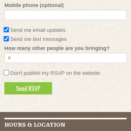
Mobile phone (optional)
Send me email updates
Send me text messages
How many other people are you bringing?
Don't publish my RSVP on the website
HOURS & LOCATION