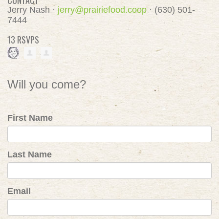
CONTACT
Jerry Nash ·
jerry@prairiefood.coop
· (630) 501-
7444
13 RSVPS
Will you come?
First Name
Last Name
Email