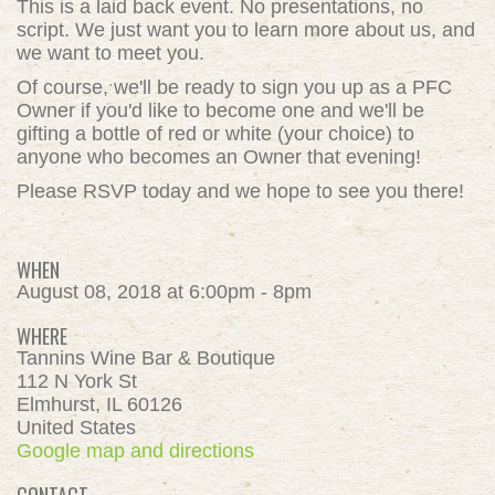
This is a laid back event. No presentations, no
script. We just want you to learn more about us, and
we want to meet you.
Of course, we'll be ready to sign you up as a PFC
Owner if you'd like to become one and we'll be
gifting a bottle of red or white (your choice) to
anyone who becomes an Owner that evening!
Please
RSVP today
and we hope to see you there!
WHEN
August 08, 2018 at 6:00pm - 8pm
WHERE
Tannins Wine Bar & Boutique
112 N York St
Elmhurst, IL 60126
United States
Google map and directions