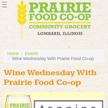
toggle
navigation
Home
Events
Wine Wednesday With Prairie Food Co-op
Wine Wednesday With
Prairie Food Co-op