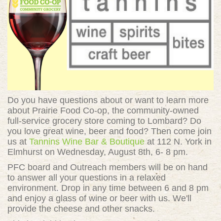
Do you have questions about or want to learn more
about
Prairie Food Co-op, the community-owned
full-service grocery store coming to Lombard? Do
you love great wine, beer and food? Then come join
us at
Tannins Wine Bar & Boutique
at 112 N. York in
Elmhurst on Wednesday, August 8th, 6- 8 pm.
PFC board and Outreach members will be on hand
to answer all your questions in a relaxed
environment. Drop in any time between 6 and 8 pm
and enjoy a glass of wine or beer with us. We'll
provide the cheese and other snacks.