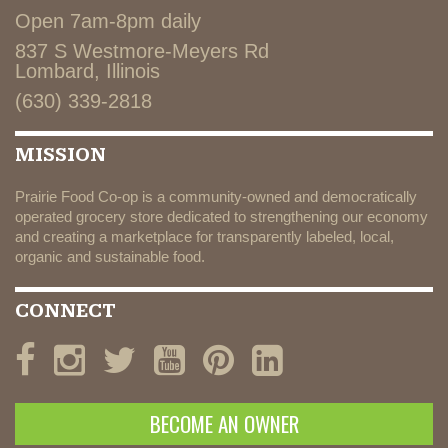
Open 7am-8pm daily
837 S Westmore-Meyers Rd
Lombard, Illinois
(630) 339-2818
MISSION
Prairie Food Co-op is a community-owned and democratically
operated grocery store dedicated to strengthening our economy
and creating a marketplace for transparently labeled, local,
organic and sustainable food.
CONNECT
BECOME AN OWNER