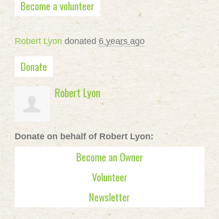
Become a volunteer
Robert Lyon
donated
6 years ago
Donate
Robert Lyon
Donate on behalf of Robert Lyon:
Become an Owner
Volunteer
Newsletter