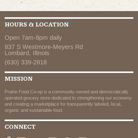
HOURS & LOCATION
Open 7am-8pm daily
837 S Westmore-Meyers Rd
Lombard, Illinois
(630) 339-2818
MISSION
Prairie Food Co-op is a community-owned and democratically
operated grocery store dedicated to strengthening our economy
and creating a marketplace for transparently labeled, local,
organic and sustainable food.
CONNECT