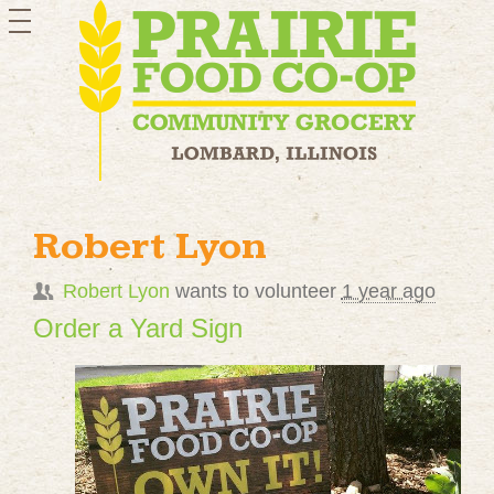
toggle
navigation
Robert Lyon
Robert Lyon
wants to volunteer
1 year ago
Order a Yard Sign