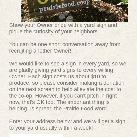
Show your Owner pride with a yard sign and
pique the curiosity of your neighbors.
You can be one short conversation away from
recruiting another Owner!
We would like to see a sign in every yard, so we
are gladly giving yard signs to every willing
Owner. Each sign costs us about $10 to
produce, so please consider making a donation
on the next screen to help alleviate the cost to
the co-op. However, if you can't pitch in right
now, that's OK too. The important thing is
helping us spread the Prairie Food word.
Enter your address below and we will get a sign
to your yard usually within a week!