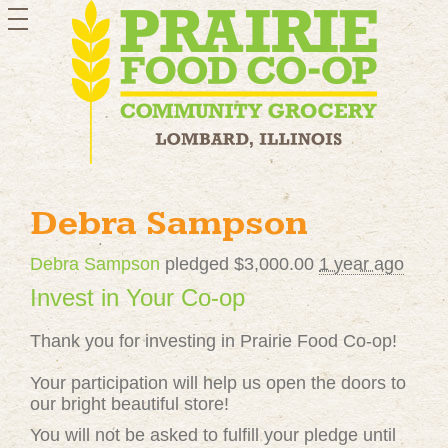
toggle
navigation
Debra Sampson
Debra Sampson
pledged $3,000.00
1 year ago
Invest in Your Co-op
Thank you for investing in Prairie Food Co-op!
Your participation will help us open the doors to
our bright beautiful store!
You will not be asked to fulfill your pledge until