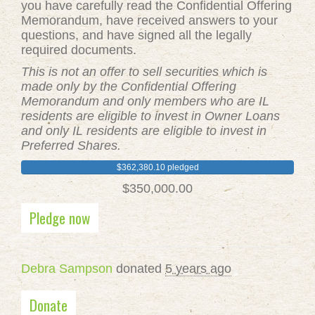
you have carefully read the Confidential Offering
Memorandum, have received answers to your
questions, and have signed all the legally
required documents.
This is not an offer to sell securities which is
made only by the Confidential Offering
Memorandum and only members who are IL
residents are eligible to invest in Owner Loans
and only IL residents are eligible to invest in
Preferred Shares.
$362,380.10 pledged
$350,000.00
Pledge now
Debra Sampson
donated
5 years ago
Donate