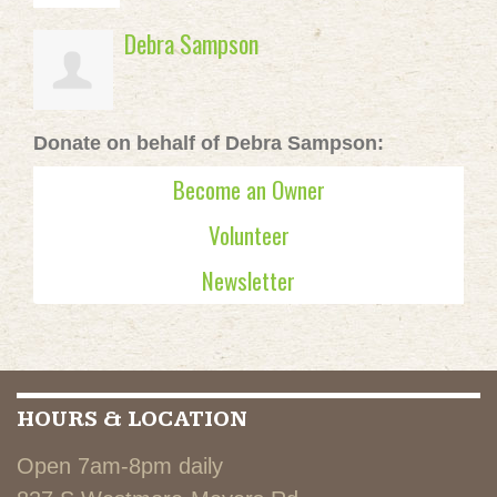
Debra Sampson
Donate on behalf of Debra Sampson:
Become an Owner
Volunteer
Newsletter
HOURS & LOCATION
Open 7am-8pm daily