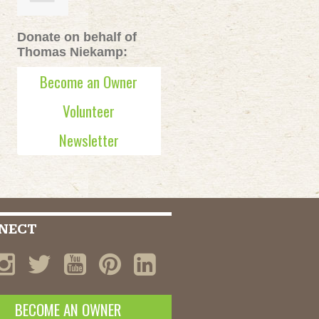
Donate on behalf of
Thomas Niekamp:
Become an Owner
Volunteer
Newsletter
NECT
BECOME AN OWNER