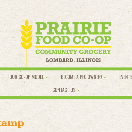
OUR CO-OP MODEL
BECOME A PFC OWNER!
EVENT
CONTACT US
kamp