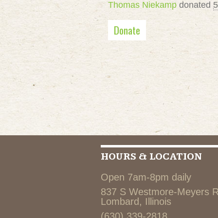
Thomas Niekamp
donated
5
Donate
HOURS & LOCATION
Open 7am-8pm daily
837 S Westmore-Meyers 
Lombard, Illinois
(630) 339-2818