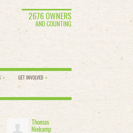
2676 OWNERS
AND COUNTING
S
GET INVOLVED
Thomas
Niekamp