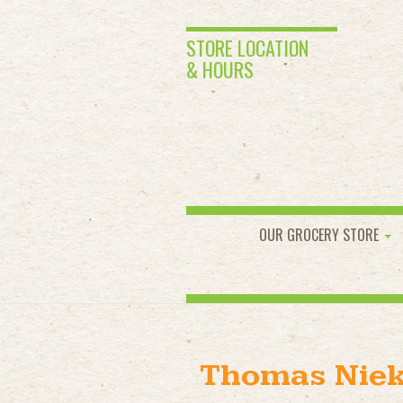
STORE LOCATION
& HOURS
OUR GROCERY STORE
Thomas Nie