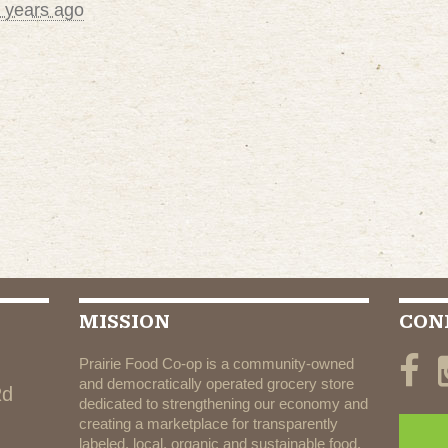
 years ago
MISSION
CON
Prairie Food Co-op is a community-owned
and democratically operated grocery store
Rd
dedicated to strengthening our economy and
creating a marketplace for transparently
labeled, local, organic and sustainable food.