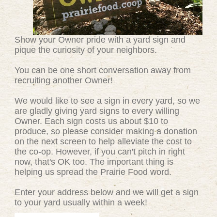
Show your Owner pride with a yard sign and
pique the curiosity of your neighbors.
You can be one short conversation away from
recruiting another Owner!
We would like to see a sign in every yard, so we
are gladly giving yard signs to every willing
Owner. Each sign costs us about $10 to
produce, so please consider making a donation
on the next screen to help alleviate the cost to
the co-op. However, if you can't pitch in right
now, that's OK too. The important thing is
helping us spread the Prairie Food word.
Enter your address below and we will get a sign
to your yard usually within a week!