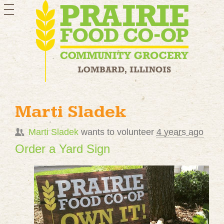
toggle
navigation
Marti Sladek
Marti Sladek
wants to volunteer
4 years ago
Order a Yard Sign