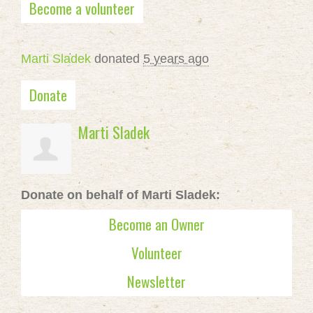
Become a volunteer
Marti Sladek
donated
5 years ago
Donate
Marti Sladek
Donate on behalf of Marti Sladek:
Become an Owner
Volunteer
Newsletter