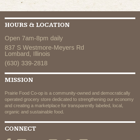
HOURS & LOCATION
Open 7am-8pm daily
837 S Westmore-Meyers Rd
Lombard, Illinois
(630) 339-2818
MISSION
Prairie Food Co-op is a community-owned and democratically
operated grocery store dedicated to strengthening our economy
and creating a marketplace for transparently labeled, local,
organic and sustainable food.
CONNECT