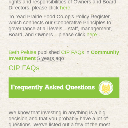
rights and responsibilities of Owners and Board
Directors, please click
here
.
To read Prairie Food Co-op's Policy Register,
which connects our Cooperative Principles to
governance at all levels – staff, management,
Board, and Owners – please click
here
.
Beth Peluse
published
CIP FAQs
in
Community
Investment
5 years ago
CIP FAQs
We know that investing in anything is a big
decision and that you probably have a lot of
questions. We've listed out a few of the most