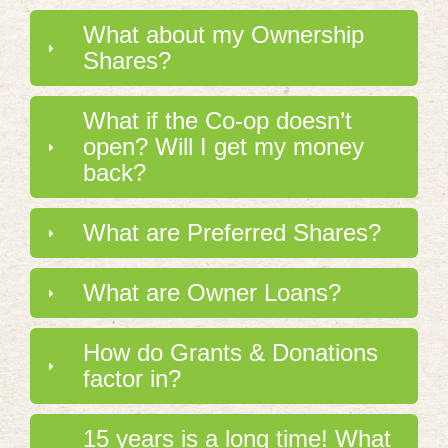
What about my Ownership
Shares?
What if the Co-op doesn’t
open? Will I get my money
back?
What are Preferred Shares?
What are Owner Loans?
How do Grants & Donations
factor in?
15 years is a long time! What