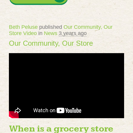
Beth Peluse
published
Our Community, Our
Store Video
in
News
3 years ago
Our Community, Our Store
When is a grocery store