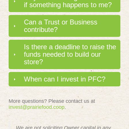
if something happens to me?
Can a Trust or Business
contribute?
Is there a deadline to raise the
funds needed to build our
store?
When can I invest in PFC?
More questions? Please contact us at
invest@prairiefood.coop
.
We are not soliciting Owner capital in any