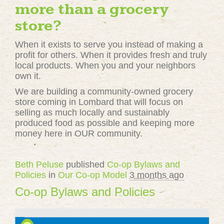
more than a grocery
store?
When it exists to serve you instead of making a
profit for others. When it provides fresh and truly
local products. When you and your neighbors
own it.
We are building a community-owned grocery
store coming in Lombard that will focus on
selling as much locally and sustainably
produced food as possible and keeping more
money here in OUR community.
Beth Peluse
published
Co-op Bylaws and
Policies
in
Our Co-op Model
3 months ago
Co-op Bylaws and Policies