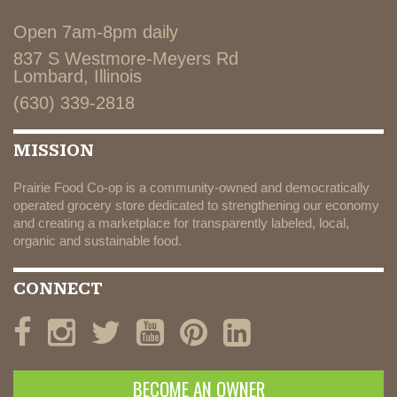
Open 7am-8pm daily
837 S Westmore-Meyers Rd
Lombard, Illinois
(630) 339-2818
MISSION
Prairie Food Co-op is a community-owned and democratically
operated grocery store dedicated to strengthening our economy
and creating a marketplace for transparently labeled, local,
organic and sustainable food.
CONNECT
BECOME AN OWNER