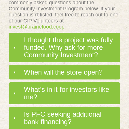
commonly asked questions about the
Community Investment Program below. If your
question isn't listed, feel free to reach out to one
of our CIP Volunteers at
invest@prairiefood.coop
I thought the project was fully
funded. Why ask for more
Community Investment?
When will the store open?
What’s in it for investors like
me?
Is PFC seeking additional
bank financing?