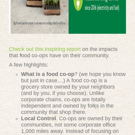
Check out this inspiring report
on the impacts
that food co-ops have on their community.
A few highlights:
What is a food co-op
? (we hope you know
but just in case....) A food co-op is a
grocery store owned by your neighbors
(and by you, if you choose). Unlike
corporate chains, co-ops are totally
independent and owned by folks in the
community that shop there.
Local Control
. Co-ops are owned by their
communities, not some corporate office
1,000 miles away. Instead of focusing on