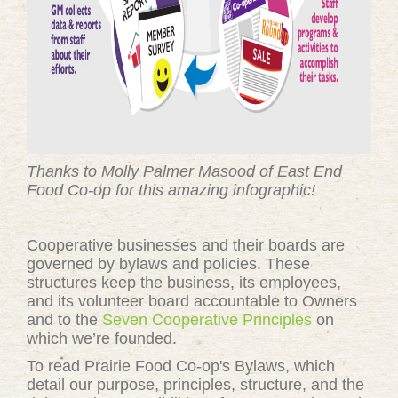
Thanks to Molly Palmer Masood of East End
Food Co-op for this amazing infographic!
Cooperative businesses and their boards are
governed by bylaws and policies. These
structures keep the business, its employees,
and its volunteer board accountable to Owners
and to the
Seven Cooperative Principles
on
which we’re founded.
To read Prairie Food Co-op's Bylaws, which
detail our purpose, principles, structure, and the