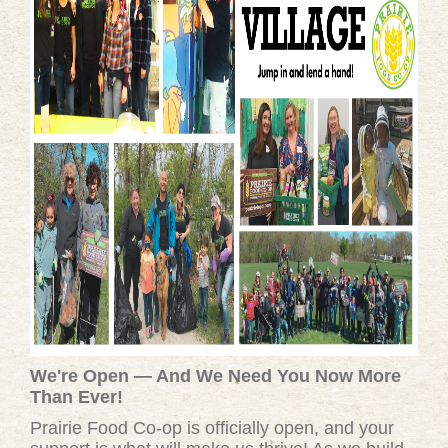
We're Open — And We Need You Now More
Than Ever!
Prairie Food Co-op is officially open, and your