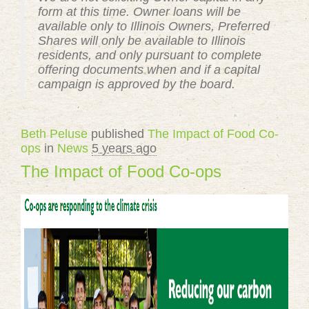
form at this time. Owner loans will be
available only to Illinois Owners, Preferred
Shares will only be available to Illinois
residents, and only pursuant to complete
offering documents when and if a capital
campaign is approved by the board.
Beth Peluse
published
The Impact of Food Co-
ops
in
News
5 years ago
The Impact of Food Co-ops