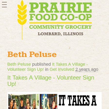
toggle
navigation
Beth Peluse
Beth Peluse
published
It Takes A Village -
Volunteer Sign Up!
in
Get Involved
2 years ago
It Takes A Village - Volunteer Sign
Up!