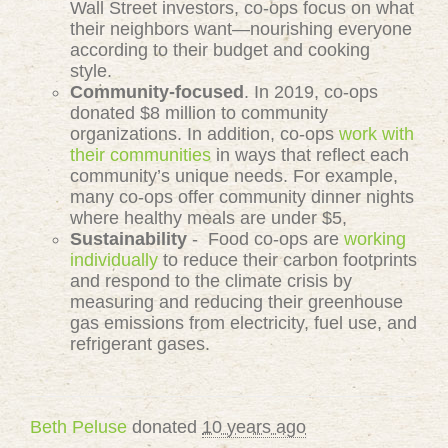
Wall Street investors, co-ops focus on what
their neighbors want—nourishing everyone
according to their budget and cooking
style.
Community-focused
. In 2019, co-ops
donated $8 million to community
organizations. In addition, co-ops
work with
their communities
in ways that reflect each
community’s unique needs. For example,
many co-ops offer community dinner nights
where healthy meals are under $5,
Sustainability
- Food co-ops are
working
individually
to reduce their carbon footprints
and respond to the climate crisis by
measuring and reducing their greenhouse
gas emissions from electricity, fuel use, and
refrigerant gases.
Beth Peluse
donated
10 years ago