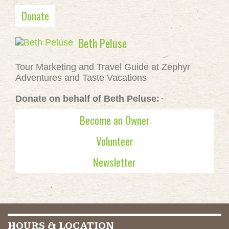
Donate
Beth Peluse
Tour Marketing and Travel Guide at Zephyr
Adventures and Taste Vacations
Donate on behalf of Beth Peluse:
Become an Owner
Volunteer
Newsletter
HOURS & LOCATION