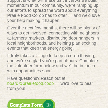
support is what will make us thrive! As we build
momentum in our community, we're ramping up
our efforts to spread the word about everything
Prairie Food Co-op has to offer — and we'd love
your help making it happen.
Over the next few months, there will be plenty of
ways to get involved: connecting with neighbors
at farmers' markets, distributing door hangers in
local neighborhoods, and helping plan exciting
events that keep the energy going.
It truly takes a village to keep a co-op thriving,
and we're so glad you're part of ours. Complete
the volunteer form below and we'll be in touch
with opportunities soon.
Have questions? Reach out at
board@prairiefood.coop
— we'd love to hear
from you!