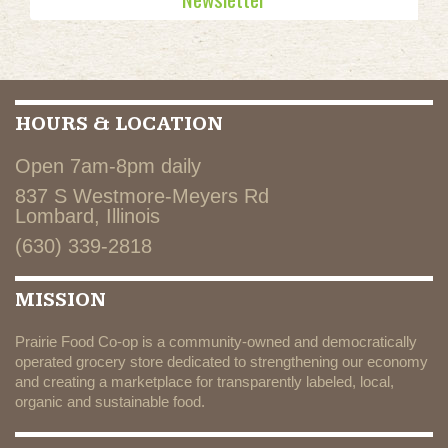
HOURS & LOCATION
Open 7am-8pm daily
837 S Westmore-Meyers Rd
Lombard, Illinois
(630) 339-2818
MISSION
Prairie Food Co-op is a community-owned and democratically
operated grocery store dedicated to strengthening our economy
and creating a marketplace for transparently labeled, local,
organic and sustainable food.