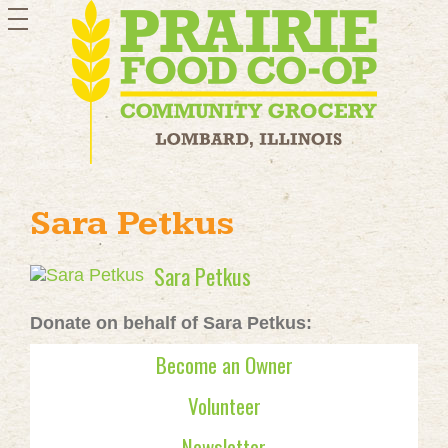
toggle
navigation
Sara Petkus
Sara Petkus
Donate on behalf of Sara Petkus:
Become an Owner
Volunteer
Newsletter