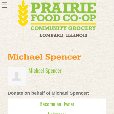
toggle
navigation
Michael Spencer
Michael Spencer
Donate on behalf of Michael Spencer:
Become an Owner