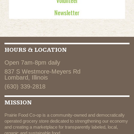
Volunteer
Newsletter
HOURS & LOCATION
Open 7am-8pm daily
837 S Westmore-Meyers Rd
Lombard, Illinois
(630) 339-2818
MISSION
Prairie Food Co-op is a community-owned and democratically
operated grocery store dedicated to strengthening our economy
and creating a marketplace for transparently labeled, local,
organic and sustainable food.