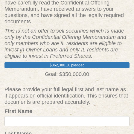
have carefully read the Confidential Offering
Memorandum, have received answers to your
questions, and have signed all the legally required
documents.
This is not an offer to sell securities which is made
only by the Confidential Offering Memorandum and
only members who are IL residents are eligible to
invest in Owner Loans and only IL residents are
eligible to invest in Preferred Shares.
$362,380.10 pledged
Goal: $350,000.00
Please provide your full legal first and last name as
it appears on official identification. This ensures that
documents are prepared accurately.
First Name
Last Name