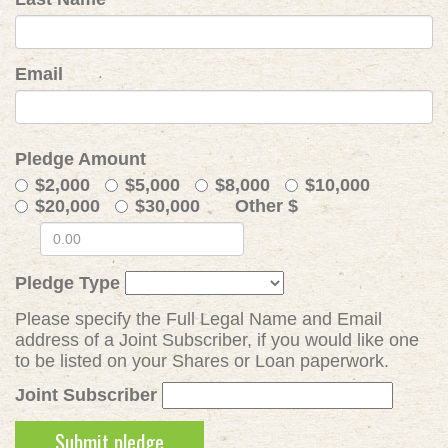
Email
Pledge Amount
$2,000
$5,000
$8,000
$10,000
$20,000
$30,000
Other $
Pledge Type
Please specify the Full Legal Name and Email
address of a Joint Subscriber, if you would like one
to be listed on your Shares or Loan paperwork.
Joint Subscriber