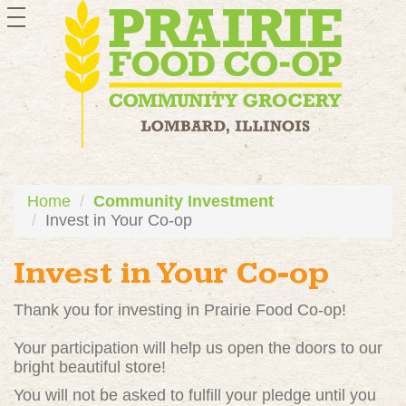
toggle
navigation
Home
Community Investment
Invest in Your Co-op
Invest in Your Co-op
Thank you for investing in Prairie Food Co-op!
Your participation will help us open the doors to our
bright beautiful store!
You will not be asked to fulfill your pledge until you