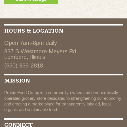
HOURS & LOCATION
Open 7am-8pm daily
837 S Westmore-Meyers Rd
Lombard, Illinois
(630) 339-2818
MISSION
Prairie Food Co-op is a community-owned and democratically
operated grocery store dedicated to strengthening our economy
and creating a marketplace for transparently labeled, local,
organic and sustainable food.
CONNECT