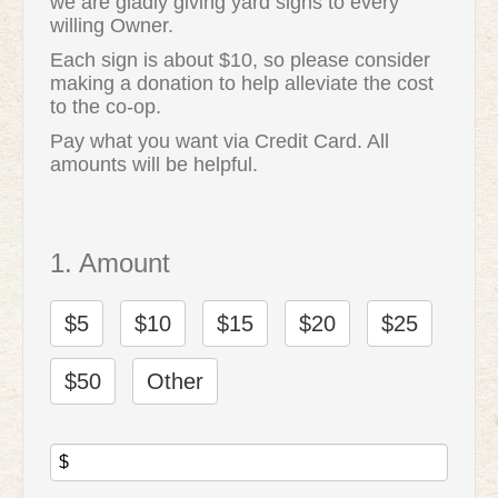
we are gladly giving yard signs to every
willing Owner.
Each sign is about $10, so please consider
making a donation to help alleviate the cost
to the co-op.
Pay what you want via Credit Card. All
amounts will be helpful.
1. Amount
$5
$10
$15
$20
$25
$50
Other
$