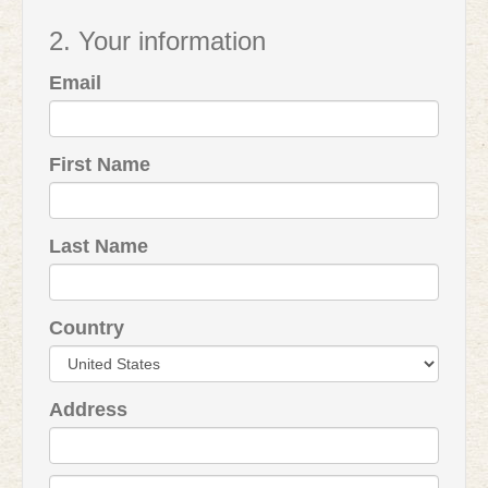
2. Your information
Email
First Name
Last Name
Country
Address