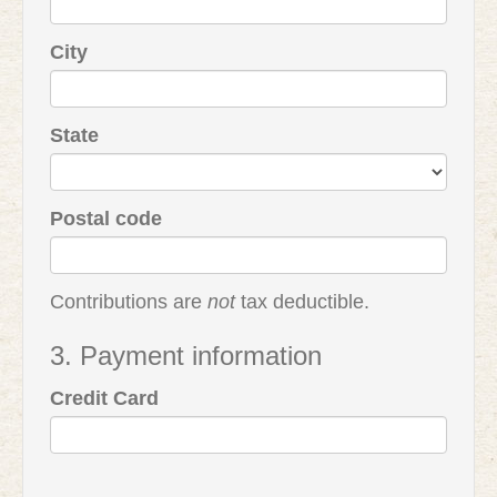
City
State
Postal code
Contributions are
not
tax deductible.
3. Payment information
Credit Card