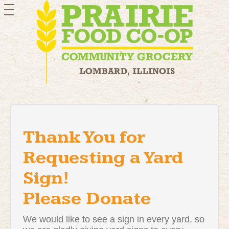
toggle
navigation
Thank You for
Requesting a Yard
Sign!
Please Donate
We would like to see a sign in every yard, so