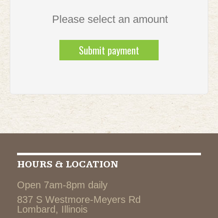
Please select an amount
HOURS & LOCATION
Open 7am-8pm daily
837 S Westmore-Meyers Rd
Lombard, Illinois