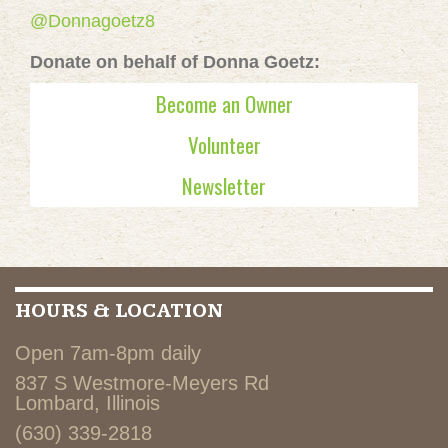
@Donnagoetz8
Donate on behalf of Donna Goetz:
Become an Owner
Volunteer
Newsletter
HOURS & LOCATION
Open 7am-8pm daily
837 S Westmore-Meyers Rd
Lombard, Illinois
(630) 339-2818