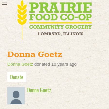
toggle
navigation
Donna Goetz
Donna Goetz
donated
10 years ago
Donate
Donna Goetz