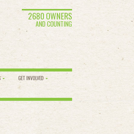
2680 OWNERS
AND COUNTING
S
GET INVOLVED