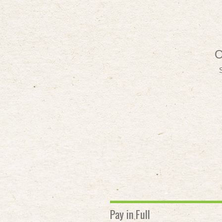
O
Pay in Full