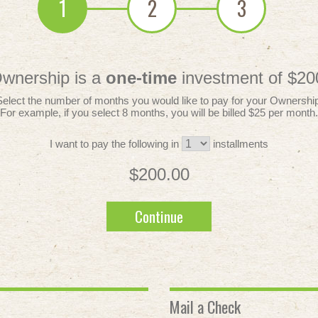
1
2
3
wnership is a
one-time
investment of $20
Select the number of months you would like to pay for your Ownership
For example, if you select 8 months, you will be billed $25 per month.
I want to pay the following in
installments
$200.00
Continue
Mail a Check