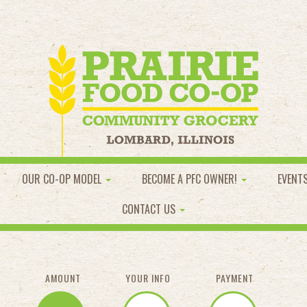
OUR CO-OP MODEL
BECOME A PFC OWNER!
EVENT
CONTACT US
AMOUNT
YOUR INFO
PAYMENT