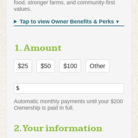
food, stronger farms, and community-first
values.
Tap to view Owner Benefits & Perks
1. Amount
$25
$50
$100
Other
$
Automatic monthly payments until your $200
Ownership is paid in full.
2. Your information