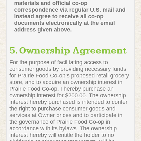
materials and official co-op
correspondence via regular U.S. mail and
instead agree to receive all co-op
documents electronically at the email
address given above.
5. Ownership Agreement
For the purpose of facilitating access to
consumer goods by providing necessary funds
for Prairie Food Co-op’s proposed retail grocery
store, and to acquire an ownership interest in
Prairie Food Co-op, I hereby purchase an
ownership interest for $200.00. The ownership
interest hereby purchased is intended to confer
the right to purchase consumer goods and
services at Owner prices and to participate in
the governance of Prairie Food Co-op in
accordance with its bylaws. The ownership
interest hereby will entitle the holder to no