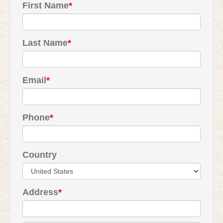
First Name
*
Last Name
*
Email
*
Phone
*
Country
Address
*