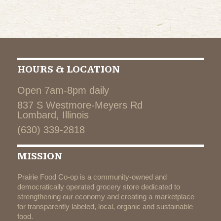
HOURS & LOCATION
Open 7am-8pm daily
837 S Westmore-Meyers Rd
Lombard, Illinois
(630) 339-2818
MISSION
Prairie Food Co-op is a community-owned and
democratically operated grocery store dedicated to
strengthening our economy and creating a marketplace
for transparently labeled, local, organic and sustainable
food.