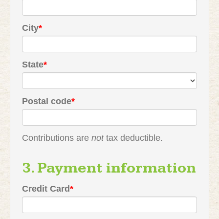
City
*
State
*
Postal code
*
Contributions are
not
tax deductible.
3. Payment information
Credit Card
*