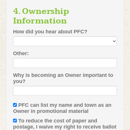
4. Ownership
Information
How did you hear about PFC?
Other:
Why is becoming an Owner important to
you?
PFC can list my name and town as an
Owner in promotional material
To reduce the cost of paper and
postage, I waive my right to receive ballot