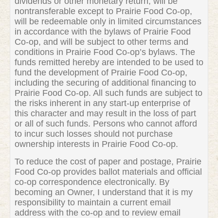
dividends or other monetary return, will be
nontransferable except to Prairie Food Co-op,
will be redeemable only in limited circumstances
in accordance with the bylaws of Prairie Food
Co-op, and will be subject to other terms and
conditions in Prairie Food Co-op’s bylaws. The
funds remitted hereby are intended to be used to
fund the development of Prairie Food Co-op,
including the securing of additional financing to
Prairie Food Co-op. All such funds are subject to
the risks inherent in any start-up enterprise of
this character and may result in the loss of part
or all of such funds. Persons who cannot afford
to incur such losses should not purchase
ownership interests in Prairie Food Co-op.
To reduce the cost of paper and postage, Prairie
Food Co-op provides ballot materials and official
co-op correspondence electronically. By
becoming an Owner, I understand that it is my
responsibility to maintain a current email
address with the co-op and to review email