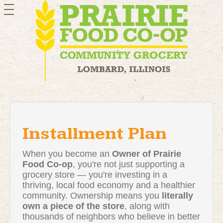
toggle
navigation
Installment Plan
When you become an
Owner of Prairie
Food Co-op
, you're not just supporting a
grocery store — you're investing in a
thriving, local food economy and a healthier
community. Ownership means you
literally
own a piece of the store
, along with
thousands of neighbors who believe in better