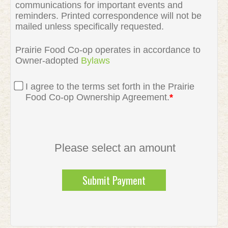
communications for important events and
reminders. Printed correspondence will not be
mailed unless specifically requested.
Prairie Food Co-op operates in accordance to
Owner-adopted
Bylaws
I agree to the terms set forth in the Prairie
Food Co-op Ownership Agreement.
*
Please select an amount