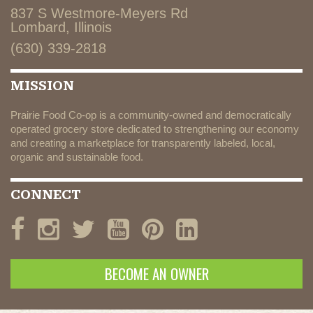
837 S Westmore-Meyers Rd
Lombard, Illinois
(630) 339-2818
MISSION
Prairie Food Co-op is a community-owned and democratically
operated grocery store dedicated to strengthening our economy
and creating a marketplace for transparently labeled, local,
organic and sustainable food.
CONNECT
BECOME AN OWNER