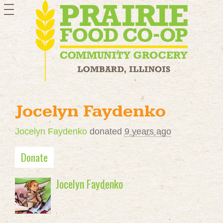
toggle
navigation
Jocelyn Faydenko
Jocelyn Faydenko
donated
9 years ago
Donate
Jocelyn Faydenko