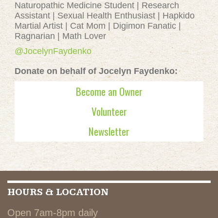
Naturopathic Medicine Student | Research
Assistant | Sexual Health Enthusiast | Hapkido
Martial Artist | Cat Mom | Digimon Fanatic |
Ragnarian | Math Lover
@JocelynFaydenko
Donate on behalf of Jocelyn Faydenko:
Become an Owner
Volunteer
Newsletter
HOURS & LOCATION
Open 7am-8pm daily