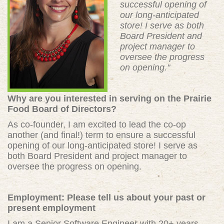
successful opening of
our long-anticipated
store! I serve as both
Board President and
project manager to
oversee the progress
on opening."
Why are you interested in serving on the Prairie
Food Board of Directors?
As co-founder, I am excited to lead the co-op
another (and final!) term to ensure a successful
opening of our long-anticipated store! I serve as
both Board President and project manager to
oversee the progress on opening.
Employment: Please tell us about your past or
present employment
I am a Senior Software Engineer with 20+ years