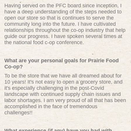
Having served on the PFC board since inception, I
have a deep understanding of the steps needed to
open our store so that is continues to serve the
community long into the future. I have cultivated
relationships throughout the co-op industry that help
guide our progress. I have spoken several times at
the national food c-op conference.
What are your personal goals for Prairie Food
Co-op?
To be the store that we have all dreamed about for
10 years! It's not easy to open a grocery store, and
it's especially challenging in the post-Covid
landscape with continued supply chain issues and
labor shortages. I am very proud of all that has been
accomplished in the face of tremendous
challenges!!
What experience (if any) have you had with