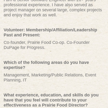
professional experience. I have also served as
project manager on several large, complex projects
and enjoy that work as well.
Volunteer: Membership/Affiliation/Leadership
Past and Present:
Co-founder, Prairie Food Co-op. Co-Founder
DuPage for Progress.
Which of the following areas do you have
expertise?
Management, Marketing/Public Relations, Event
Planning, IT
What experience, education, and skills do you
have that you feel will contribute to your
effectiveness as a Prairie Food Director?