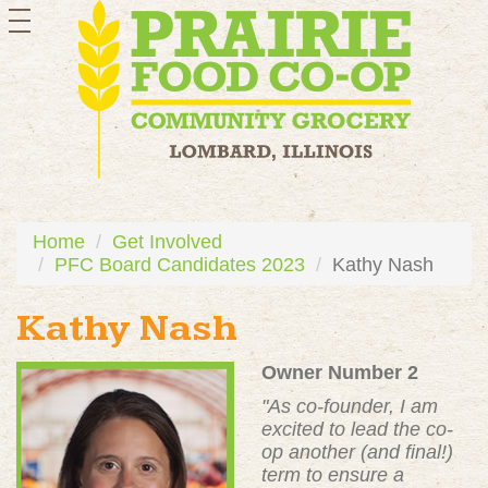
toggle
navigation
Home
Get Involved
PFC Board Candidates 2023
Kathy Nash
Kathy Nash
Owner Number 2
"
As co-founder, I am
excited to lead the co-
op another (and final!)
term to ensure a