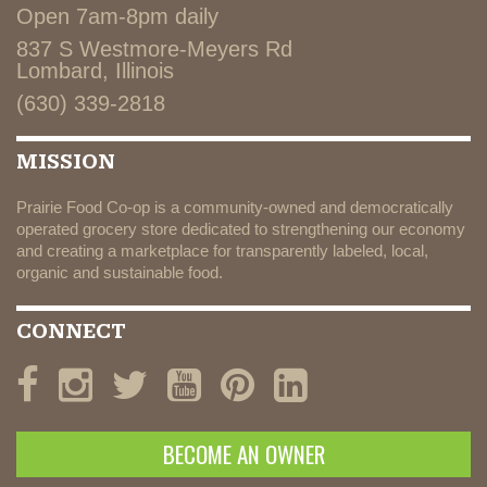
Open 7am-8pm daily
837 S Westmore-Meyers Rd
Lombard, Illinois
(630) 339-2818
MISSION
Prairie Food Co-op is a community-owned and democratically
operated grocery store dedicated to strengthening our economy
and creating a marketplace for transparently labeled, local,
organic and sustainable food.
CONNECT
BECOME AN OWNER