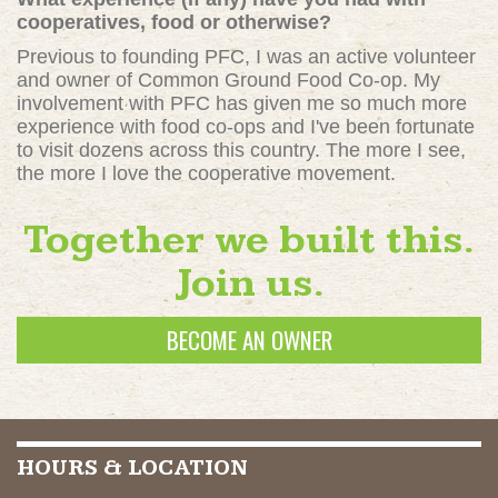
cooperatives, food or otherwise?
Previous to founding PFC, I was an active volunteer
and owner of Common Ground Food Co-op. My
involvement with PFC has given me so much more
experience with food co-ops and I've been fortunate
to visit dozens across this country. The more I see,
the more I love the cooperative movement.
Together we built this.
Join us.
BECOME AN OWNER
HOURS & LOCATION