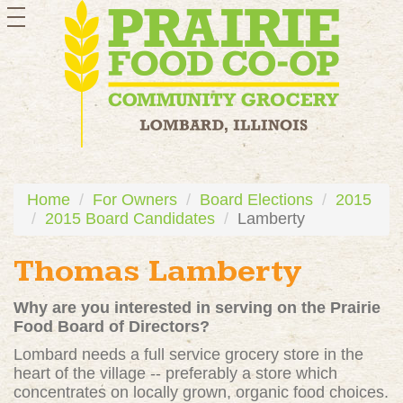
toggle
navigation
Home
For Owners
Board Elections
2015
2015 Board Candidates
Lamberty
Thomas Lamberty
Why are you interested in serving on the Prairie
Food Board of Directors?
Lombard needs a full service grocery store in the
heart of the village -- preferably a store which
concentrates on locally grown, organic food choices.