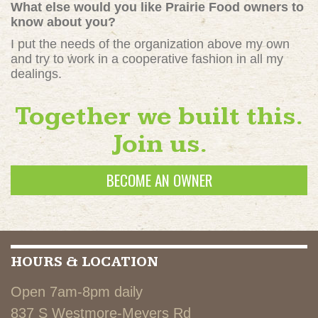
What else would you like Prairie Food owners to
know about you?
I put the needs of the organization above my own
and try to work in a cooperative fashion in all my
dealings.
Together we built this.
Join us.
BECOME AN OWNER
HOURS & LOCATION
Open 7am-8pm daily
837 S Westmore-Meyers Rd