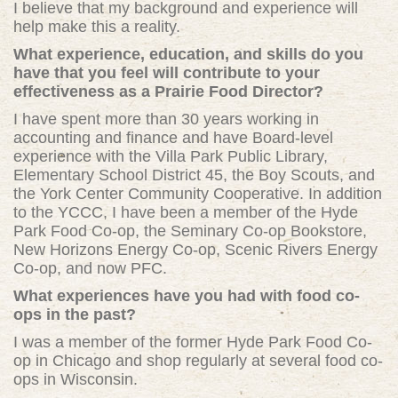
I believe that my background and experience will
help make this a reality.
What experience, education, and skills do you
have that you feel will contribute to your
effectiveness as a Prairie Food Director?
I have spent more than 30 years working in
accounting and finance and have Board-level
experience with the Villa Park Public Library,
Elementary School District 45, the Boy Scouts, and
the York Center Community Cooperative. In addition
to the YCCC, I have been a member of the Hyde
Park Food Co-op, the Seminary Co-op Bookstore,
New Horizons Energy Co-op, Scenic Rivers Energy
Co-op, and now PFC.
What experiences have you had with food co-
ops in the past?
I was a member of the former Hyde Park Food Co-
op in Chicago and shop regularly at several food co-
ops in Wisconsin.