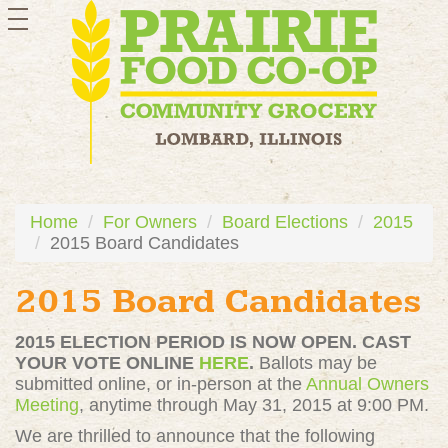
toggle
navigation
Home
For Owners
Board Elections
2015
2015 Board Candidates
2015 Board Candidates
2015 ELECTION PERIOD IS NOW OPEN. CAST
YOUR VOTE ONLINE
HERE
.
Ballots may be
submitted online, or in-person at the
Annual Owners
Meeting
, anytime through May 31, 2015 at 9:00 PM.
We are thrilled to announce that the following