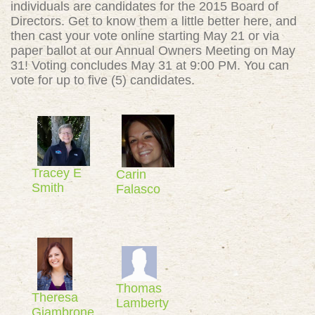
individuals are candidates for the 2015 Board of
Directors. Get to know them a little better here, and
then cast your vote online starting May 21 or via
paper ballot at our Annual Owners Meeting on May
31! Voting concludes May 31 at 9:00 PM. You can
vote for up to five (5) candidates.
Tracey E
Carin
Smith
Falasco
Thomas
Theresa
Lamberty
Giambrone