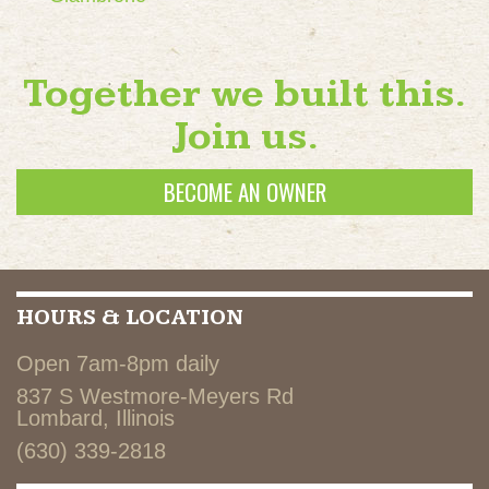
Together we built this.
Join us.
BECOME AN OWNER
HOURS & LOCATION
Open 7am-8pm daily
837 S Westmore-Meyers Rd
Lombard, Illinois
(630) 339-2818