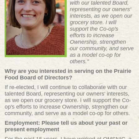
with our talented Board,
representing our owners'
interests, as we open our
grocery store. I will
support the Co-op's
efforts to increase
Ownership, strengthen
our community, and serve
as a model co-op for
others."
Why are you interested in serving on the Prairie
Food Board of Directors?
If re-elected, I will continue to collaborate with our
talented Board, representing our owners' interests,
as we open our grocery store. I will support the Co-
op's efforts to increase Ownership, strengthen our
community, and serve as a model co-op for others.
Employment: Please tell us about your past or
present employment