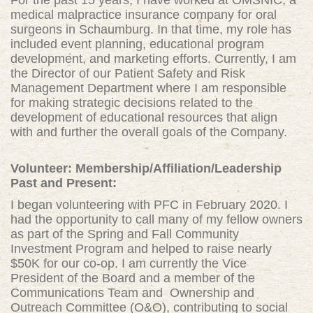
For the past 15 years, I have worked at OMSNIC, a
medical malpractice insurance company for oral
surgeons in Schaumburg. In that time, my role has
included event planning, educational program
development, and marketing efforts. Currently, I am
the Director of our Patient Safety and Risk
Management Department where I am responsible
for making strategic decisions related to the
development of educational resources that align
with and further the overall goals of the Company.
Volunteer: Membership/Affiliation/Leadership
Past and Present:
I began volunt
eering with PFC in February 2020. I
had the opportunity to call many of my fellow owners
as part of the Spring and Fall Community
Investment Program and helped to raise nearly
$50K for our co-op. I am currently the Vice
President of the Board and a member of the
Communications Team and Ownership and
Outreach Committee (O&O), contributing to social