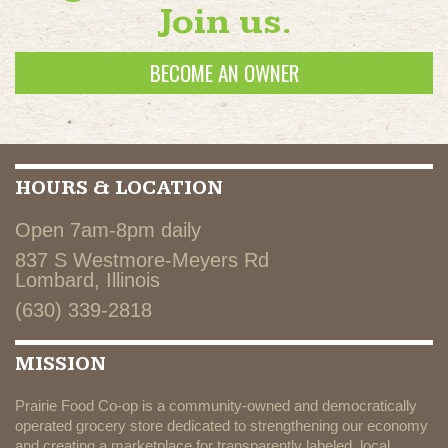
Join us.
BECOME AN OWNER
HOURS & LOCATION
Open 7am-8pm daily
837 S Westmore-Meyers Rd
Lombard, Illinois
(630) 339-2818
MISSION
Prairie Food Co-op is a community-owned and democratically
operated grocery store dedicated to strengthening our economy
and creating a marketplace for transparently labeled, local,