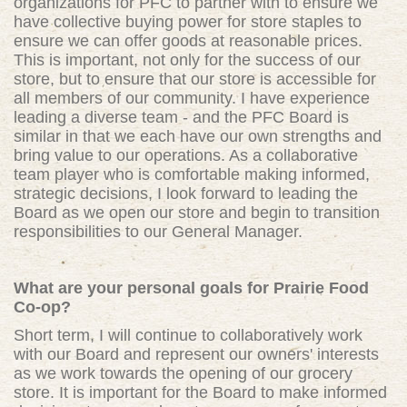
organizations for PFC to partner with to ensure we
have collective buying power for store staples to
ensure we can offer goods at reasonable prices.
This is important, not only for the success of our
store, but to ensure that our store is accessible for
all members of our community. I have experience
leading a diverse team - and the PFC Board is
similar in that we each have our own strengths and
bring value to our operations. As a collaborative
team player who is comfortable making informed,
strategic decisions, I look forward to leading the
Board as we open our store and begin to transition
responsibilities to our General Manager.
What are your personal goals for Prairie Food
Co-op?
Short term, I will continue to collaboratively work
with our Board and represent our owners' interests
as we work towards the opening of our grocery
store. It is important for the Board to make informed