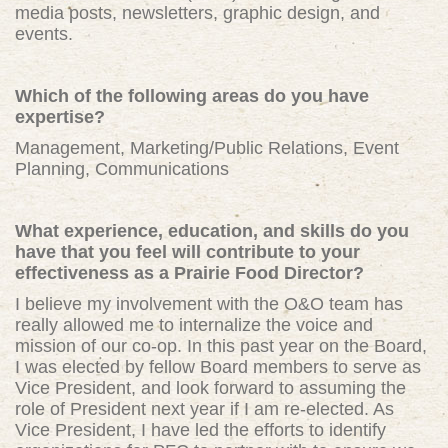
media posts, newsletters, graphic design, and
events.
W
hich of the following areas do you have
expertise?
Management, Marketing/Public Relations, Event
Planning, Communications
What experience, education, and skills do you
have that you feel will contribute to your
effectiveness as a Prairie Food Director?
I believe my
involvement with the O&O team has
really allowed me to internalize the voice and
mission of our co-op. In this past year on the Board,
I was elected by fellow Board members to serve as
Vice President, and look forward to assuming the
role of President next year if I am re-elected. As
Vice President, I have led the efforts to identify