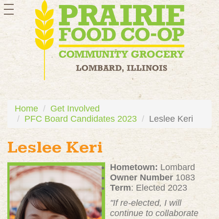
toggle
navigation
Home
Get Involved
PFC Board Candidates 2023
Leslee Keri
Leslee Keri
Hometown:
Lombard
Owner Number
1083
Term
: Elected 2023
"If re-elected, I will
continue to collaborate