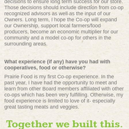
decisions to ensure long term success for our store.
Those decisions should include direction from co-op
recognized advisors as well as the input of our
Owners. Long term, I hope the Co-op will expand
our Ownership, support local farmers/food
producers, become an economic multiplier for our
community and a model co-op for others in the
surrounding areas.
What experience (if any) have you had with
cooperatives, food or otherwise?
Prairie Food is my first Co-op experience. In the
past year, I have had the opportunity to meet and
learn from other Board members affiliated with other
co-ops which has been very fulfilling. Otherwise, my
food experience is limited to love of it- especially
great tasting meats and veggies.
Together we built this.