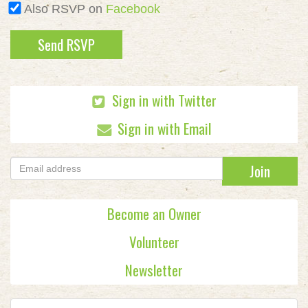
Also RSVP on
Facebook
Sign in with Twitter
Sign in with Email
Become an Owner
Volunteer
Newsletter