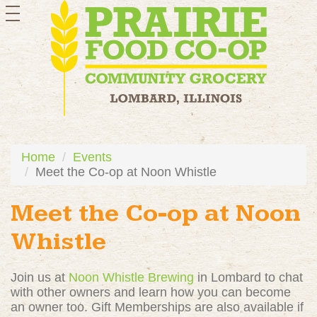
toggle
navigation
Home
Events
Meet the Co-op at Noon Whistle
Meet the Co-op at Noon
Whistle
Join us at
Noon Whistle Brewing
in Lombard to chat
with other owners and learn how you can become
an owner too. Gift Memberships are also available if