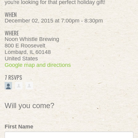
you're looking for that perfect holiday gift!
WHEN
December 02, 2015 at 7:00pm - 8:30pm
WHERE
Noon Whistle Brewing
800 E Roosevelt
Lombard, IL 60148
United States
Google map and directions
7 RSVPS
Will you come?
First Name