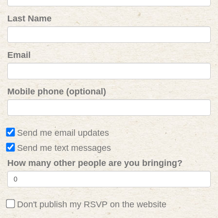
Last Name
Email
Mobile phone (optional)
Send me email updates
Send me text messages
How many other people are you bringing?
Don't publish my RSVP on the website