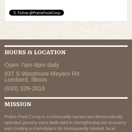
HOURS & LOCATION
Open 7am-8pm daily
837 S Westmore-Meyers Rd
Lombard, Illinois
(630) 339-2818
MISSION
Prairie Food Co-op is a community-owned and democratically
operated grocery store dedicated to strengthening our economy
and creating a marketplace for transparently labeled, local,