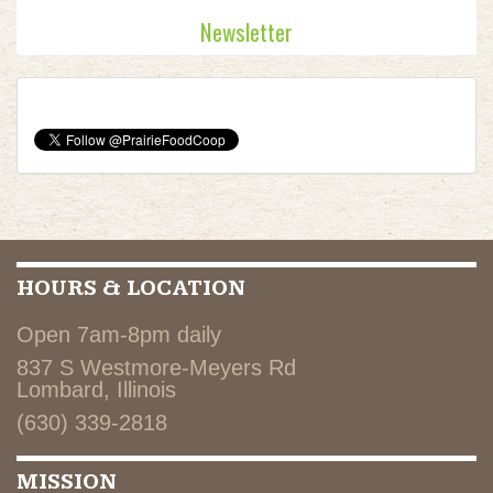
Newsletter
HOURS & LOCATION
Open 7am-8pm daily
837 S Westmore-Meyers Rd
Lombard, Illinois
(630) 339-2818
MISSION