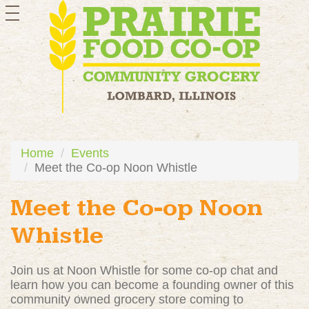
toggle
navigation
Home
Events
Meet the Co-op Noon Whistle
Meet the Co-op Noon
Whistle
Join us at Noon Whistle for some co-op chat and
learn how you can become a founding owner of this
community owned grocery store coming to