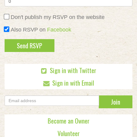
Don't publish my RSVP on the website
Also RSVP on
Facebook
Sign in with Twitter
Sign in with Email
Become an Owner
Volunteer