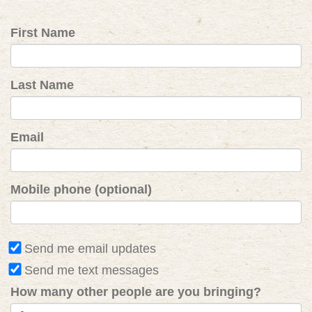
First Name
Last Name
Email
Mobile phone (optional)
Send me email updates
Send me text messages
How many other people are you bringing?