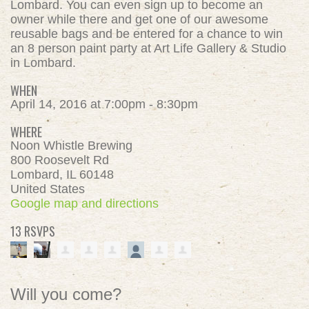
Lombard. You can even sign up to become an
owner while there and get one of our awesome
reusable bags and be entered for a chance to win
an 8 person paint party at Art Life Gallery & Studio
in Lombard.
WHEN
April 14, 2016 at 7:00pm - 8:30pm
WHERE
Noon Whistle Brewing
800 Roosevelt Rd
Lombard, IL 60148
United States
Google map and directions
13 RSVPS
Will you come?