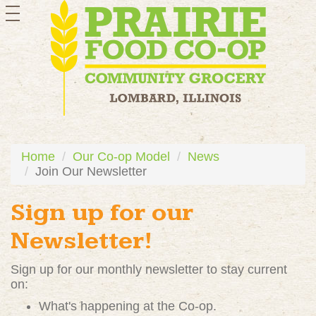
toggle
navigation
Home
Our Co-op Model
News
Join Our Newsletter
Sign up for our
Newsletter!
Sign up for our monthly newsletter to stay current
on:
What's happening at the Co-op.