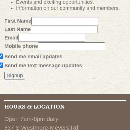
Events and exciting
opportunities
.
Information on our community and members.
First Name
Last Name
Email
Mobile phone
Send me email updates
Send me text message updates
HOURS & LOCATION
Open 7am-8pm daily
837 S Westmore-Meyers Rd