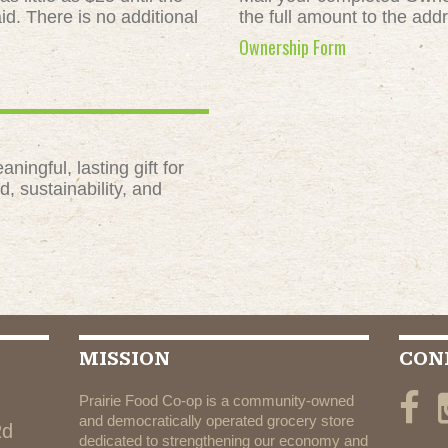
id. There is no additional
the full amount to the add
Ownership Form
ngful, lasting gift for
, sustainability, and
MISSION
CON
Prairie Food Co-op is a community-owned
and democratically operated grocery store
Rd
dedicated to strengthening our economy and