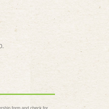
0.
rship form and check for