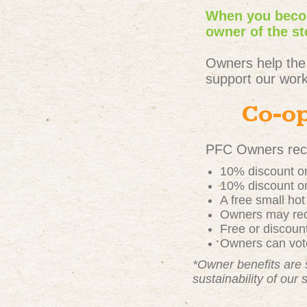
When you becom
owner of the st
Owners help the
support our work
Co-op
PFC Owners rece
10% discount on
10% discount on
A free small ho
Owners may rece
Free or discou
Owners can vote
*Owner benefits are 
sustainability of our 