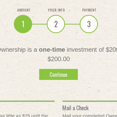
AMOUNT
YOUR INFO
PAYMENT
1
2
3
wnership is a
one-time
investment of $20
$200.00
Continue
Mail a Check
 little as $25 until the
Mail your completed Owne