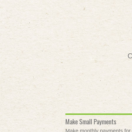
O
Make Small Payments
Make monthly payments for as