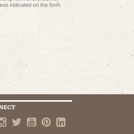
ress indicated on the form.
NECT