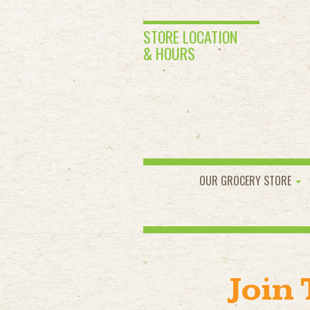
STORE LOCATION
& HOURS
OUR GROCERY STORE
Join