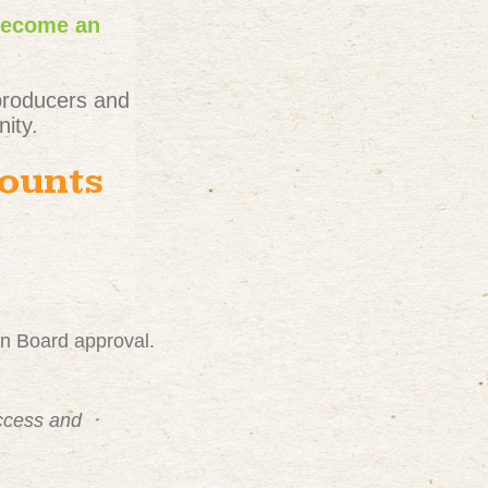
become an
producers and
ity.
counts
on Board approval.
uccess and