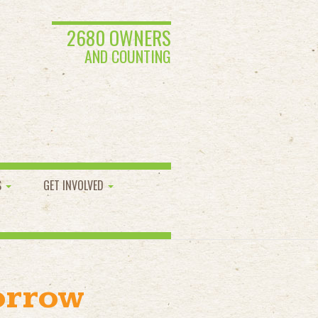
2680 OWNERS
AND COUNTING
S
GET INVOLVED
orrow