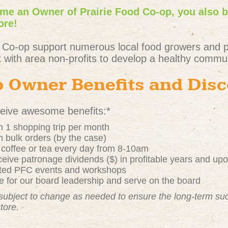
e an Owner of Prairie Food Co-op, you also 
ore!
 Co-op support numerous local food growers and 
 with area non-profits to develop a healthy commun
 Owner Benefits and Dis
ive awesome benefits:*
 1 shopping trip per month
 bulk orders (by the case)
t coffee or tea every day from 8-10am
ive patronage dividends ($) in profitable years and up
nted PFC events and workshops
 for our board leadership and serve on the board
subject to change as needed to ensure the long-term s
store.