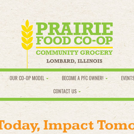
OUR CO-OP MODEL
BECOME A PFC OWNER!
EVENT
CONTACT US
 Today, Impact Tom