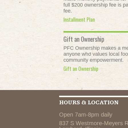
full $200 ownership fee is pa
fee.
Installment Plan
Gift an Ownership
PFC Ownership makes a meani
anyone who values local food
community empowerment.
Gift an Ownership
HOURS & LOCATION
Open 7am-8pm daily
837 S Westmore-Meyers 