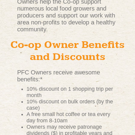
Owners help the Co-op support
numerous local food growers and
producers and support our work with
area non-profits to develop a healthy
community.
Co-op Owner Benefits
and Discounts
PFC Owners receive awesome
benefits:*
10% discount on 1 shopping trip per
month
10% discount on bulk orders (by the
case)
A free small hot coffee or tea every
day from 8-10am
Owners may receive patronage
dividends ($) in profitable years and