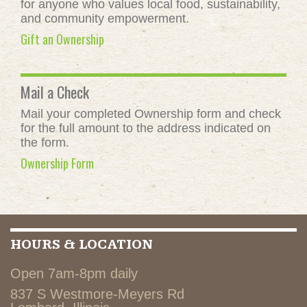
for anyone who values local food, sustainability,
and community empowerment.
Gift an Ownership
Mail a Check
Mail your completed Ownership form and check
for the full amount to the address indicated on
the form.
Ownership Form
HOURS & LOCATION
Open 7am-8pm daily
837 S Westmore-Meyers Rd