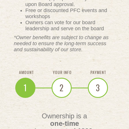
upon Board approval.
Free or discounted PFC events and
workshops
Owners can vote for our board
leadership and serve on the board
*Owner benefits are subject to change as
needed to ensure the long-term success
and sustainability of our store.
AMOUNT
YOUR INFO
PAYMENT
1
2
3
Ownership is a
one-time