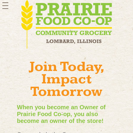
toggle
navigation
Join Today,
Impact
Tomorrow
When you become an Owner of
Prairie Food Co-op, you also
become an owner of the store!