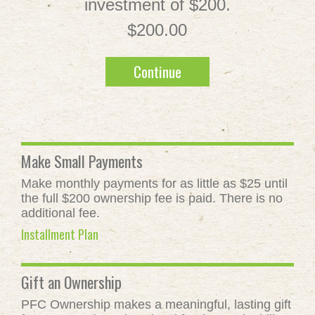
investment of $200.
$200.00
Continue
Make Small Payments
Make monthly payments for as little as $25 until
the full $200 ownership fee is paid. There is no
additional fee.
Installment Plan
Gift an Ownership
PFC Ownership makes a meaningful, lasting gift