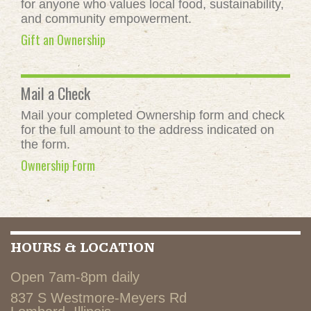
for anyone who values local food, sustainability,
and community empowerment.
Gift an Ownership
Mail a Check
Mail your completed Ownership form and check
for the full amount to the address indicated on
the form.
Ownership Form
HOURS & LOCATION
Open 7am-8pm daily
837 S Westmore-Meyers Rd