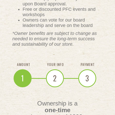
upon Board approval.
Free or discounted PFC events and
workshops
Owners can vote for our board
leadership and serve on the board
*Owner benefits are subject to change as
needed to ensure the long-term success
and sustainability of our store.
AMOUNT
YOUR INFO
PAYMENT
1
2
3
Ownership is a
one-time