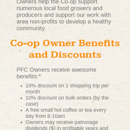
Owners help the Co-op support
numerous local food growers and
producers and support our work with
area non-profits to develop a healthy
community.
Co-op Owner Benefits
and Discounts
PFC Owners receive awesome
benefits:*
10% discount on 1 shopping trip per
month
10% discount on bulk orders (by the
case)
A free small hot coffee or tea every
day from 8-10am
Owners may receive patronage
dividends ($) in profitable years and