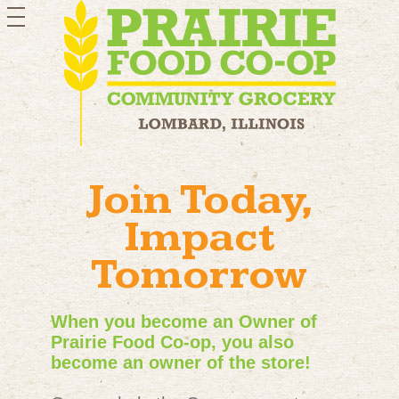
toggle
navigation
Join Today,
Impact
Tomorrow
When you become an Owner of
Prairie Food Co-op, you also
become an owner of the store!