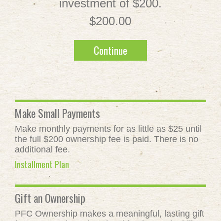
investment of $200.
$200.00
Continue
Make Small Payments
Make monthly payments for as little as $25 until
the full $200 ownership fee is paid. There is no
additional fee.
Installment Plan
Gift an Ownership
PFC Ownership makes a meaningful, lasting gift