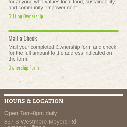
for anyone who values local food, sustainability,
and community empowerment.
Gift an Ownership
Mail a Check
Mail your completed Ownership form and check
for the full amount to the address indicated on
the form.
Ownership Form
HOURS & LOCATION
Open 7am-8pm daily
837 S Westmore-Meyers Rd