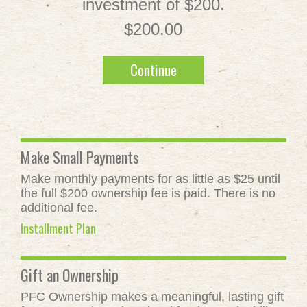
investment of $200.
$200.00
Continue
Make Small Payments
Make monthly payments for as little as $25 until
the full $200 ownership fee is paid. There is no
additional fee.
Installment Plan
Gift an Ownership
PFC Ownership makes a meaningful, lasting gift