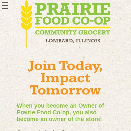
toggle
navigation
Join Today,
Impact
Tomorrow
When you become an Owner of
Prairie Food Co-op, you also
become an owner of the store!