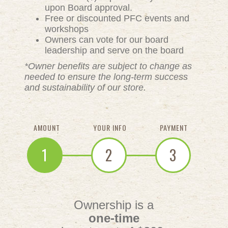
upon Board approval.
Free or discounted PFC events and
workshops
Owners can vote for our board
leadership and serve on the board
*Owner benefits are subject to change as
needed to ensure the long-term success
and sustainability of our store.
AMOUNT
YOUR INFO
PAYMENT
1
2
3
Ownership is a
one-time