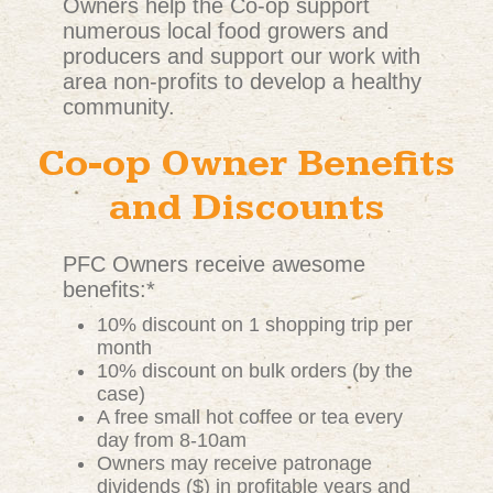
Owners help the Co-op support
numerous local food growers and
producers and support our work with
area non-profits to develop a healthy
community.
Co-op Owner Benefits
and Discounts
PFC Owners receive awesome
benefits:*
10% discount on 1 shopping trip per
month
10% discount on bulk orders (by the
case)
A free small hot coffee or tea every
day from 8-10am
Owners may receive patronage
dividends ($) in profitable years and